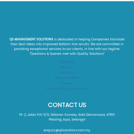
Q3 MANAGEMENT SOLUTIONS
is dedicated in helping Companies translate
their best ideas into improved bottom-line results. We are committed in
providing exceptional services to our clients, in line with our tagline:
"Questions & Queries met with Quality Solutions"​
Trainings
About Us
Services
News & Updates
Career
Privacy Policy & Disclaimer
CONTACT US
19-2, Jalan PJU 5/9, Dataran Sunway, Kota Damansara, 47810
Petaling Jaya, Selangor
enquiry@q3solutions.com.my