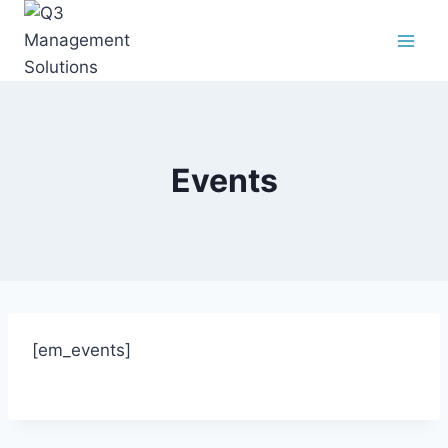
Events
[em_events]