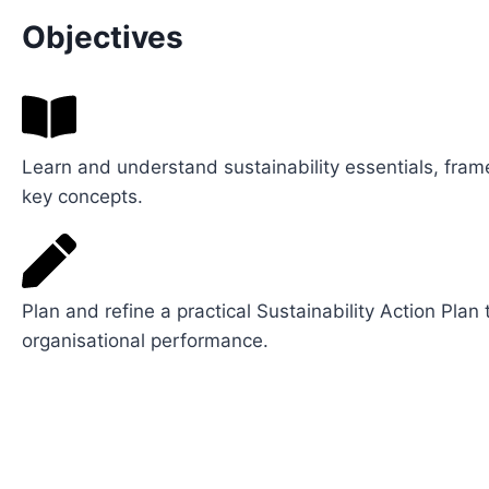
Objectives
Learn and understand sustainability essentials, fra
key concepts.
Plan and refine a practical Sustainability Action Plan
organisational performance.