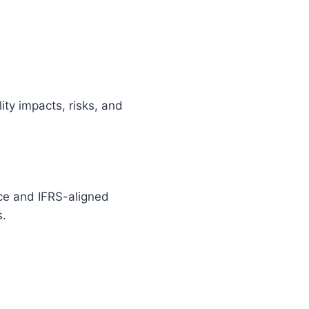
ity impacts, risks, and
ce and IFRS-aligned
s.