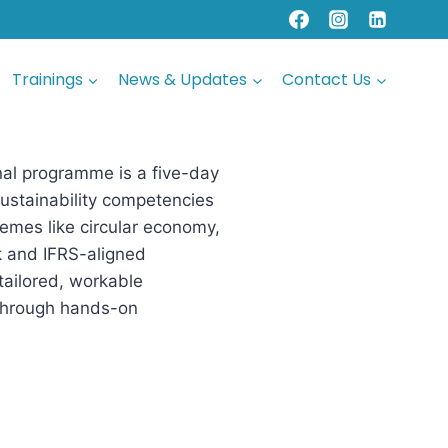
Trainings
News & Updates
Contact Us
onal programme is a five-day
 sustainability competencies
emes like circular economy,
sk and IFRS-aligned
 tailored, workable
 through hands-on