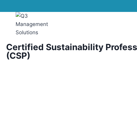
Certified Sustainability Profes
(CSP)