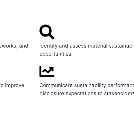
meworks, and
Identify and assess material sustainabil
opportunities.
 to improve
Communicate sustainability performan
disclosure expectations to stakeholder