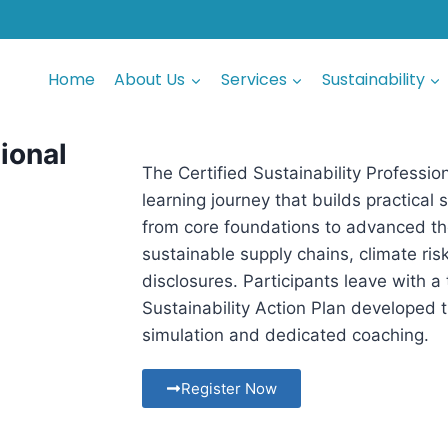
Home
About Us
Services
Sustainability
sional
The Certified Sustainability Professi
learning journey that builds practical
from core foundations to advanced th
sustainable supply chains, climate ri
disclosures. Participants leave with a
Sustainability Action Plan developed
simulation and dedicated coaching.
Register Now