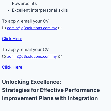
Powerpoint).
Excellent interpersonal skills
To apply, email your CV
to
or
admin@q3solutions.com.my
Click Here
To apply, email your CV
to
or
admin@q3solutions.com.my
Click Here
Unlocking Excellence:
Strategies for Effective Performance
Improvement Plans with Integration