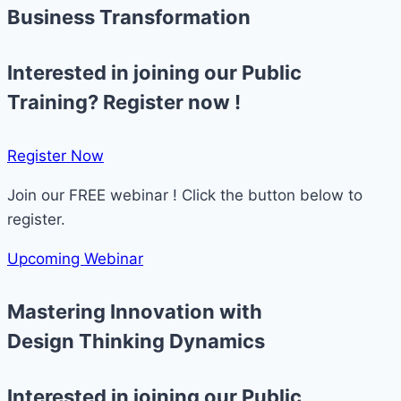
Business Transformation
Interested in joining our Public
Training? Register now !
Register Now​
Join our FREE webinar ! Click the button below to
register.
Upcoming Webinar
Mastering Innovation with
Design Thinking Dynamics
Interested in joining our Public