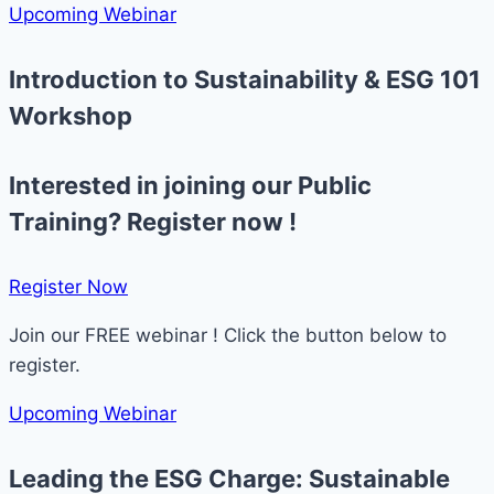
Upcoming Webinar
Introduction to Sustainability & ESG 101
Workshop
Interested in joining our Public
Training? Register now !
Register Now​
Join our FREE webinar ! Click the button below to
register.
Upcoming Webinar
Leading the ESG Charge: Sustainable