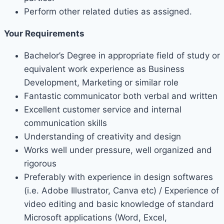
Perform other related duties as assigned.
Your Requirements
Bachelor’s Degree in appropriate field of study or
equivalent work experience as Business
Development, Marketing or similar role
Fantastic communicator both verbal and written
Excellent customer service and internal
communication skills
Understanding of creativity and design
Works well under pressure, well organized and
rigorous
Preferably with experience in design softwares
(i.e. Adobe Illustrator, Canva etc) / Experience of
video editing and basic knowledge of standard
Microsoft applications (Word, Excel,