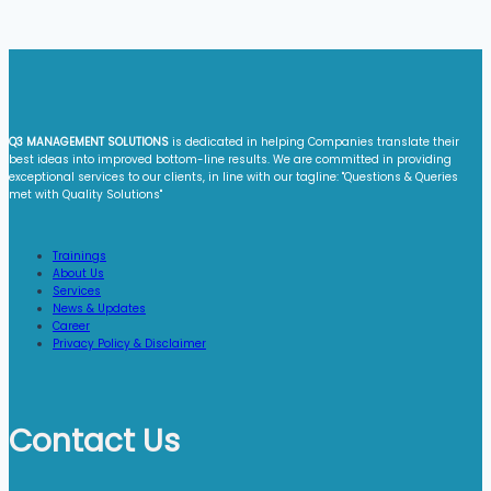
Q3 MANAGEMENT SOLUTIONS
is dedicated in helping Companies translate their
best ideas into improved bottom-line results. We are committed in providing
exceptional services to our clients, in line with our tagline: "Questions & Queries
met with Quality Solutions"​
Trainings
About Us
Services
News & Updates
Career
Privacy Policy & Disclaimer
Contact Us