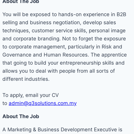
About The Job
You will be exposed to hands-on experience in B2B
selling and business negotiation, develop sales
techniques, customer service skills, personal image
and corporate branding. Not to forget the exposure
to corporate management, particularly in Risk and
Governance and Human Resources. The apprentice
that going to build your entrepreneurship skills and
allows you to deal with people from all sorts of
different industries.
To apply, email your CV
to
admin@q3solutions.com.my
About The Job
A Marketing & Business Development Executive is