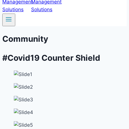
Community
#Covid19 Counter Shield