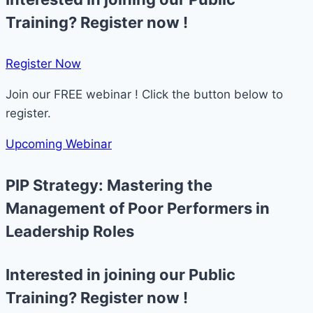
Training? Register now !
Register Now​
Join our FREE webinar ! Click the button below to
register.
Upcoming Webinar
PIP Strategy: Mastering the
Management of Poor Performers in
Leadership Roles
Interested in joining our Public
Training? Register now !