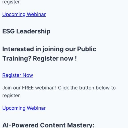
register.
Upcoming Webinar
ESG Leadership
Interested in joining our Public
Training? Register now !
Register Now​
Join our FREE webinar ! Click the button below to
register.
Upcoming Webinar
AI-Powered Content Mastery: