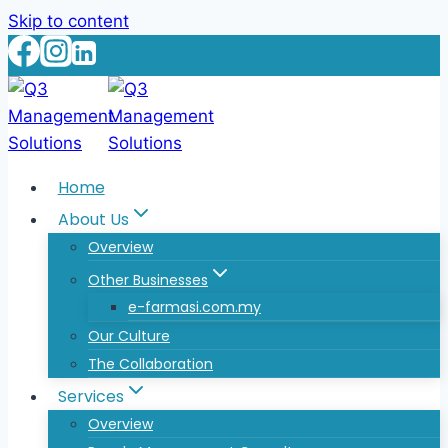
Skip to content
Home
About Us
Overview
Other Businesses
e-farmasi.com.my
Our Culture
The Collaboration
Services
Overview