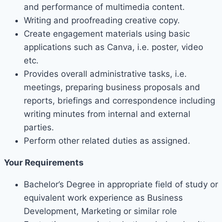
and performance of multimedia content.
Writing and proofreading creative copy.
Create engagement materials using basic
applications such as Canva, i.e. poster, video
etc.
Provides overall administrative tasks, i.e.
meetings, preparing business proposals and
reports, briefings and correspondence including
writing minutes from internal and external
parties.
Perform other related duties as assigned.
Your Requirements
Bachelor’s Degree in appropriate field of study or
equivalent work experience as Business
Development, Marketing or similar role