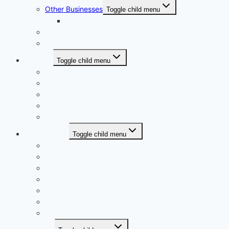
Other Businesses
Toggle child menu
e-farmasi.com.my
Our Culture
The Collaboration
Services
Toggle child menu
Overview
People Management Consultancy
Sustainability & ESG Advisory
Learning & Knowledge Transfer
Project Management
Sustainability
Toggle child menu
Overview
Sustainability Report
Sustainability Framework
Sustainability Map
Certified Sustainability Professional
Our ESG Commitment
ESG Readiness Assessment