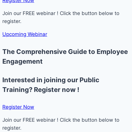
Register Now​
Join our FREE webinar ! Click the button below to
register.
Upcoming Webinar
The Comprehensive Guide to Employee
Engagement
Interested in joining our Public
Training? Register now !
Register Now​
Join our FREE webinar ! Click the button below to
register.