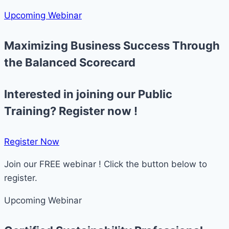
Upcoming Webinar
Maximizing Business Success Through
the Balanced Scorecard
Interested in joining our Public
Training? Register now !
Register Now​
Join our FREE webinar ! Click the button below to
register.
Upcoming Webinar