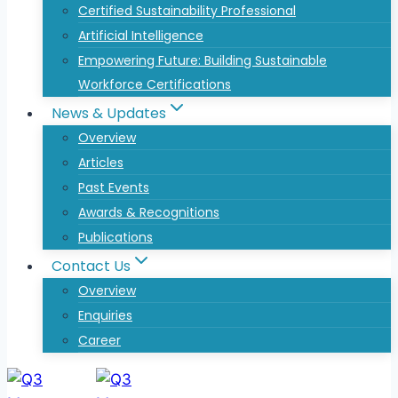
Certified Sustainability Professional
Artificial Intelligence
Empowering Future: Building Sustainable
Workforce Certifications
News & Updates
Overview
Articles
Past Events
Awards & Recognitions
Publications
Contact Us
Overview
Enquiries
Career