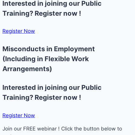
Interested in joining our Public
Training? Register now !
Register Now​
Misconducts in Employment
(Including in Flexible Work
Arrangements)
Interested in joining our Public
Training? Register now !
Register Now​
Join our FREE webinar ! Click the button below to