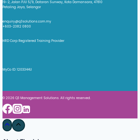
19-2, Jalan PJU 5/9, Dataran Sunway, Kota Damansara, 47810
Petaling Jaya, Selangor
enquiry@q3solutions.com.my
+603-2382 0800
HRD Corp Registered Training Provider
MyCo ID: 1203344U
© 2026 Q3 Management Solutions. All rights reserved.