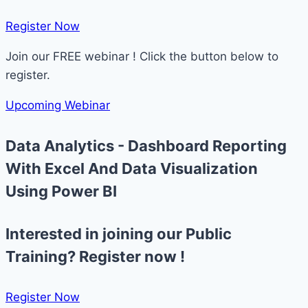
Register Now​
Join our FREE webinar ! Click the button below to
register.
Upcoming Webinar
Data Analytics - Dashboard Reporting
With Excel And Data Visualization
Using Power BI
Interested in joining our Public
Training? Register now !
Register Now​