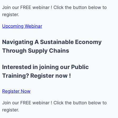
Join our FREE webinar ! Click the button below to
register.
Upcoming Webinar
Navigating A Sustainable Economy
Through Supply Chains ​
Interested in joining our Public
Training? Register now !
Register Now​
Join our FREE webinar ! Click the button below to
register.