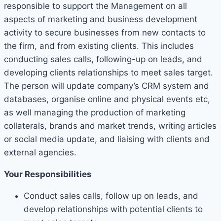
responsible to support the Management on all
aspects of marketing and business development
activity to secure businesses from new contacts to
the firm, and from existing clients. This includes
conducting sales calls, following-up on leads, and
developing clients relationships to meet sales target.
The person will update company’s CRM system and
databases, organise online and physical events etc,
as well managing the production of marketing
collaterals, brands and market trends, writing articles
or social media update, and liaising with clients and
external agencies.
Your Responsibilities
Conduct sales calls, follow up on leads, and
develop relationships with potential clients to