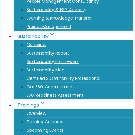
People Management Consultancy
Sustainability & ESG Advisory
Learning & Knowledge Transfer
Project Management
Sustainability
Overview
Sustainability Report
Sustainability Framework
Sustainability Map
Certified Sustainability Professional
Our ESG Commitment
ESG Readiness Assessment
Trainings
Overview
Training Calendar
Upcoming Events