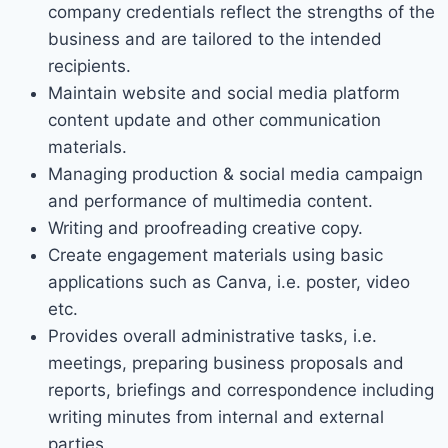
company credentials reflect the strengths of the
business and are tailored to the intended
recipients.
Maintain website and social media platform
content update and other communication
materials.
Managing production & social media campaign
and performance of multimedia content.
Writing and proofreading creative copy.
Create engagement materials using basic
applications such as Canva, i.e. poster, video
etc.
Provides overall administrative tasks, i.e.
meetings, preparing business proposals and
reports, briefings and correspondence including
writing minutes from internal and external
parties.