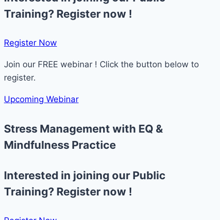
Training? Register now !
Register Now​
Join our FREE webinar ! Click the button below to
register.
Upcoming Webinar
Stress Management with EQ &
Mindfulness Practice
Interested in joining our Public
Training? Register now !