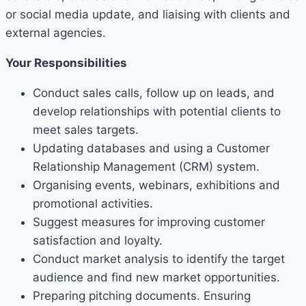
or social media update, and liaising with clients and
external agencies.
Your Responsibilities
Conduct sales calls, follow up on leads, and
develop relationships with potential clients to
meet sales targets.
Updating databases and using a Customer
Relationship Management (CRM) system.
Organising events, webinars, exhibitions and
promotional activities.
Suggest measures for improving customer
satisfaction and loyalty.
Conduct market analysis to identify the target
audience and find new market opportunities.
Preparing pitching documents. Ensuring