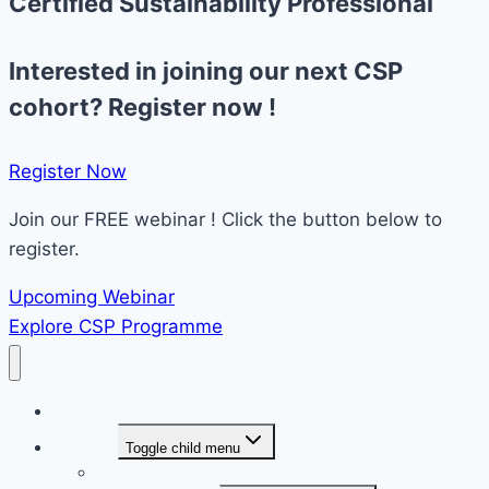
Certified Sustainability Professional
Interested in joining our next CSP
cohort? Register now !
Register Now​
Join our FREE webinar ! Click the button below to
register.
Upcoming Webinar
Explore CSP Programme
Home
About Us
Toggle child menu
Overview