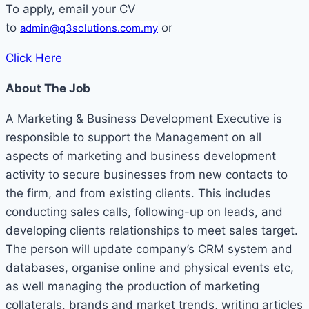
To apply, email your CV
to
or
admin@q3solutions.com.my
Click Here
About The Job
A Marketing & Business Development Executive is
responsible to support the Management on all
aspects of marketing and business development
activity to secure businesses from new contacts to
the firm, and from existing clients. This includes
conducting sales calls, following-up on leads, and
developing clients relationships to meet sales target.
The person will update company’s CRM system and
databases, organise online and physical events etc,
as well managing the production of marketing
collaterals, brands and market trends, writing articles