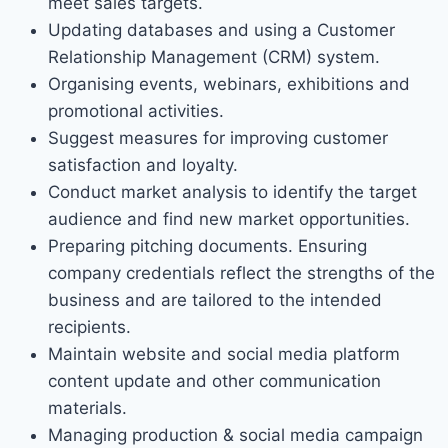
meet sales targets.
Updating databases and using a Customer
Relationship Management (CRM) system.
Organising events, webinars, exhibitions and
promotional activities.
Suggest measures for improving customer
satisfaction and loyalty.
Conduct market analysis to identify the target
audience and find new market opportunities.
Preparing pitching documents. Ensuring
company credentials reflect the strengths of the
business and are tailored to the intended
recipients.
Maintain website and social media platform
content update and other communication
materials.
Managing production & social media campaign