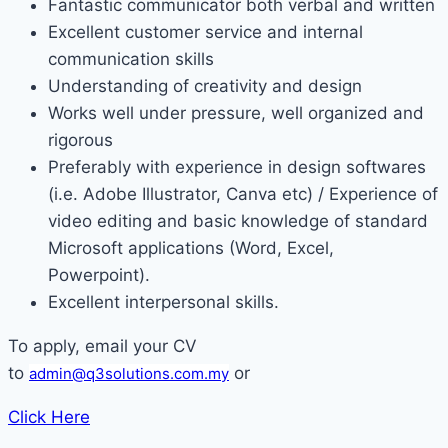
Fantastic communicator both verbal and written
Excellent customer service and internal
communication skills
Understanding of creativity and design
Works well under pressure, well organized and
rigorous
Preferably with experience in design softwares
(i.e. Adobe Illustrator, Canva etc) / Experience of
video editing and basic knowledge of standard
Microsoft applications (Word, Excel,
Powerpoint).
Excellent interpersonal skills.
To apply, email your CV
to
or
admin@q3solutions.com.my
Click Here