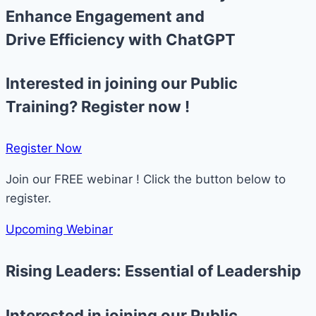
Enhance Engagement and
Drive Efficiency with ChatGPT
Interested in joining our Public
Training? Register now !
Register Now​
Join our FREE webinar ! Click the button below to
register.
Upcoming Webinar
Rising Leaders: Essential of Leadership
Interested in joining our Public