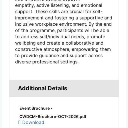
empathy, active listening, and emotional
support. These skills are crucial for self-
improvement and fostering a supportive and
inclusive workplace environment. By the end
of the programme, participants will be able
to address self/individual needs, promote
wellbeing and create a collaborative and
constructive atmosphere, empowering them
to provide guidance and support across
diverse professional settings.
Additional Details
Event Brochure -
CWDCM-Brochure-OCT-2026.pdf
Download