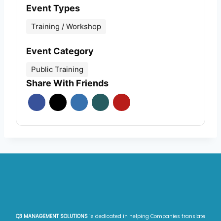
Event Types
Training / Workshop
Event Category
Public Training
Share With Friends
Q3 MANAGEMENT SOLUTIONS
is dedicated in helping Companies translate