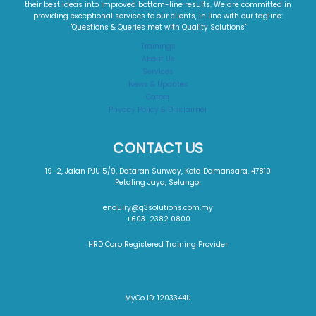
their best ideas into improved bottom-line results. We are committed in
providing exceptional services to our clients, in line with our tagline:
"Questions & Queries met with Quality Solutions"​
Trainings
About Us
Services
News & Updates
Career
Privacy Policy & Disclaimer
CONTACT US
19-2, Jalan PJU 5/9, Dataran Sunway, Kota Damansara, 47810
Petaling Jaya, Selangor
enquiry@q3solutions.com.my
+603-2382 0800
HRD Corp Registered Training Provider
MyCo ID: 1203344U