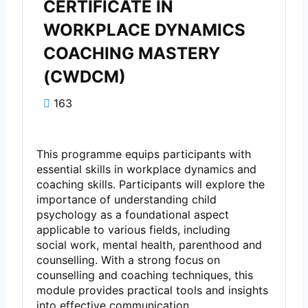
CERTIFICATE IN
WORKPLACE DYNAMICS
COACHING MASTERY
(CWDCM)
163
This programme equips participants with
essential skills in workplace dynamics and
coaching skills. Participants will explore the
importance of understanding child
psychology as a foundational aspect
applicable to various fields, including
social work, mental health, parenthood and
counselling. With a strong focus on
counselling and coaching techniques, this
module provides practical tools and insights
into effective communication,