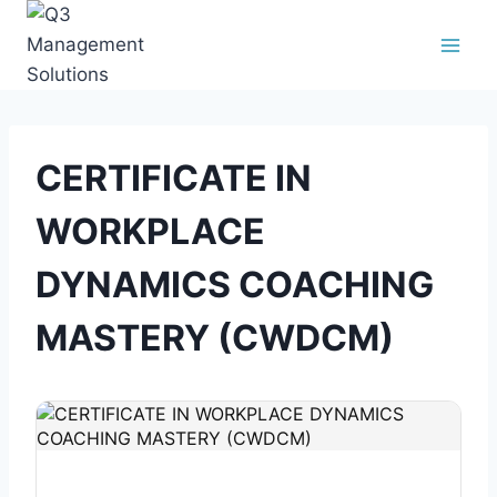
CERTIFICATE IN
WORKPLACE
DYNAMICS COACHING
MASTERY (CWDCM)