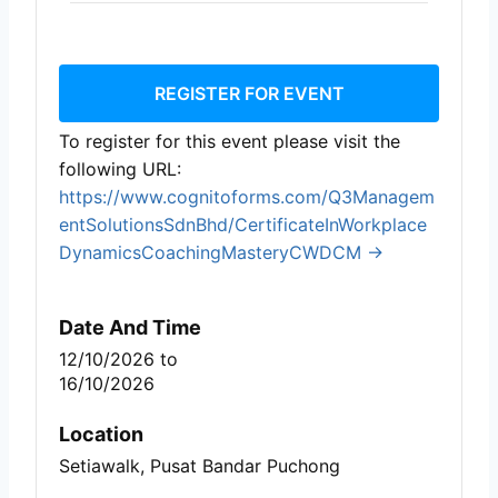
REGISTER FOR EVENT
To register for this event please visit the
following URL:
https://www.cognitoforms.com/Q3Managem
entSolutionsSdnBhd/CertificateInWorkplace
DynamicsCoachingMasteryCWDCM →
Date And Time
12/10/2026
to
16/10/2026
Location
Setiawalk, Pusat Bandar Puchong