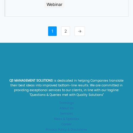
Webinar
1
2
→
Q3 MANAGEMENT SOLUTIONS
is dedicated in helping Companies translate
their best ideas into improved bottom-line results. We are committed in
providing exceptional services to our clients, in line with our tagline:
"Questions & Queries met with Quality Solutions"​
Trainings
About Us
Services
News & Updates
Career
Privacy Policy & Disclaimer