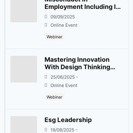
Employment Including In
Flexible Work
09/09/2025
Arrangement
Online Event
Webinar
Mastering Innovation
With Design Thinking
Dynamics
25/06/2025 -
Online Event
Webinar
Esg Leadership
19/08/2025 -