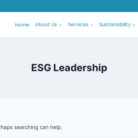
Home
About Us
Services
Sustainability
ESG Leadership
erhaps searching can help.