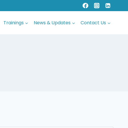
Trainings
News & Updates
Contact Us