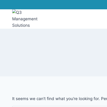
It seems we can’t find what you’re looking for. P