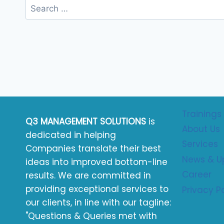
Trainings
Q3 MANAGEMENT SOLUTIONS
is
About Us
dedicated in helping
Services
Companies translate their best
News & U
ideas into improved bottom-line
Career
results. We are committed in
providing exceptional services to
Privacy P
our clients, in line with our tagline:
"Questions & Queries met with