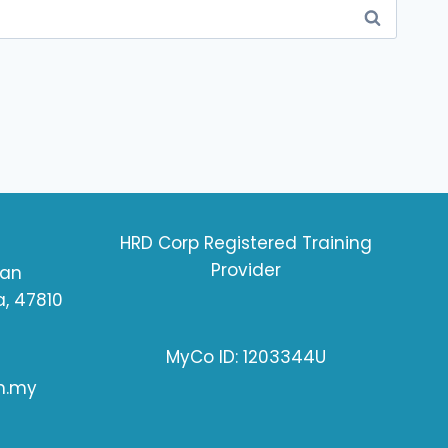
HRD Corp Registered Training
Provider
ran
, 47810
MyCo ID: 1203344U
m.my