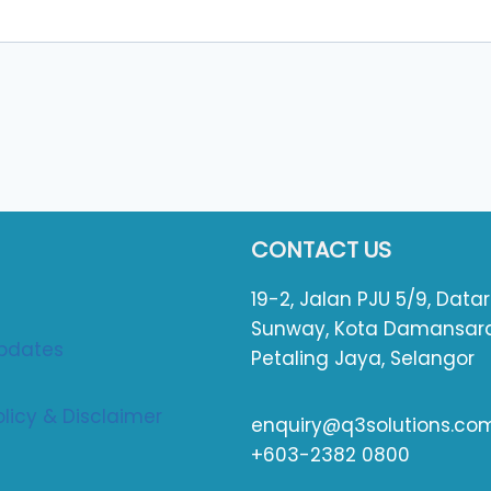
CONTACT US
19-2, Jalan PJU 5/9, Data
Sunway, Kota Damansara
pdates
Petaling Jaya, Selangor
olicy & Disclaimer
enquiry@q3solutions.co
+603-2382 0800