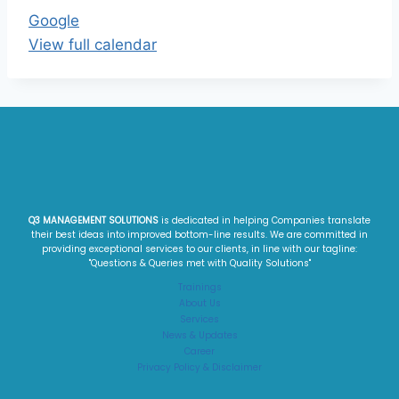
Google
View full calendar
Q3 MANAGEMENT SOLUTIONS
is dedicated in helping Companies translate
their best ideas into improved bottom-line results. We are committed in
providing exceptional services to our clients, in line with our tagline:
"Questions & Queries met with Quality Solutions"​
Trainings
About Us
Services
News & Updates
Career
Privacy Policy & Disclaimer