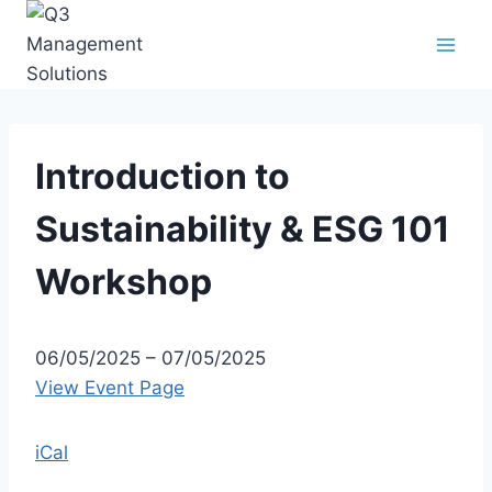
Introduction to
Sustainability & ESG 101
Workshop
06/05/2025
–
07/05/2025
View Event Page
iCal