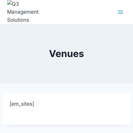
Venues
[em_sites]