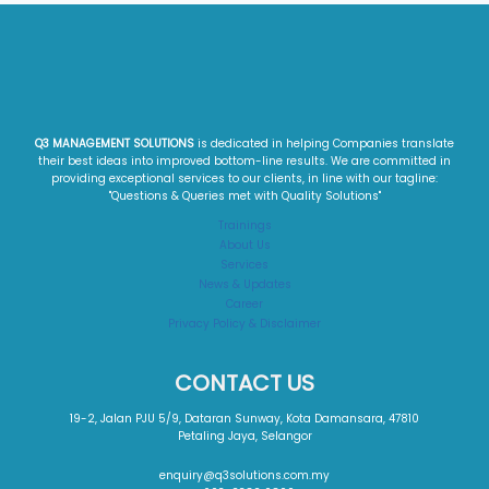
Q3 MANAGEMENT SOLUTIONS
is dedicated in helping Companies translate
their best ideas into improved bottom-line results. We are committed in
providing exceptional services to our clients, in line with our tagline:
"Questions & Queries met with Quality Solutions"​
Trainings
About Us
Services
News & Updates
Career
Privacy Policy & Disclaimer
CONTACT US
19-2, Jalan PJU 5/9, Dataran Sunway, Kota Damansara, 47810
Petaling Jaya, Selangor
enquiry@q3solutions.com.my