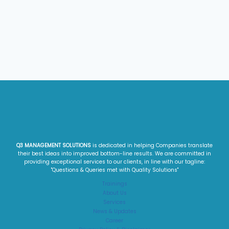
Q3 MANAGEMENT SOLUTIONS
is dedicated in helping Companies translate
their best ideas into improved bottom-line results. We are committed in
providing exceptional services to our clients, in line with our tagline:
"Questions & Queries met with Quality Solutions"​
Trainings
About Us
Services
News & Updates
Career