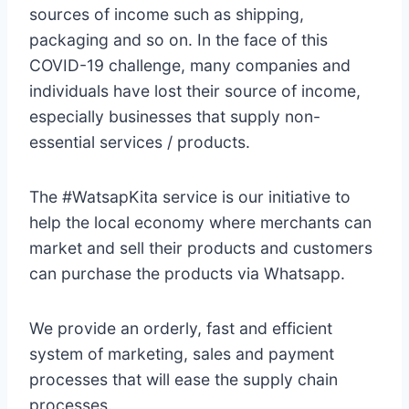
sources of income such as shipping,
packaging and so on. In the face of this
COVID-19 challenge, many companies and
individuals have lost their source of income,
especially businesses that supply non-
essential services / products.
The #WatsapKita service is our initiative to
help the local economy where merchants can
market and sell their products and customers
can purchase the products via Whatsapp.
We provide an orderly, fast and efficient
system of marketing, sales and payment
processes that will ease the supply chain
processes.