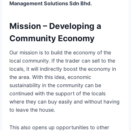
Management Solutions Sdn Bhd.
Mission – Developing a
Community Economy
Our mission is to build the economy of the
local community. If the trader can sell to the
locals, it will indirectly boost the economy in
the area. With this idea, economic
sustainability in the community can be
continued with the support of the locals
where they can buy easily and without having
to leave the house.
This also opens up opportunities to other