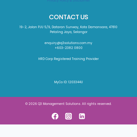
Privacy Policy & Disclaimer
CONTACT US
19-2, Jalan PJU 5/9, Dataran Sunway, Kota Damansara, 47810
Petaling Jaya, Selangor
enquiry@q3solutions.com.my
+603-2382 0800
HRD Corp Registered Training Provider
MyCo ID: 1203344U
© 2026 Q3 Management Solutions. All rights reserved.
About The Job