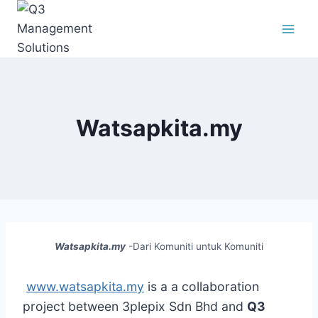
Skip
to
content
Watsapkita.my
Watsapkita.my
-Dari Komuniti untuk Komuniti
www.watsapkita.my
is a a collaboration
project between 3plepix Sdn Bhd and
Q3