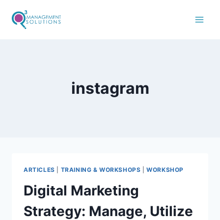
instagram
ARTICLES
|
TRAINING & WORKSHOPS
|
WORKSHOP
Digital Marketing
Strategy: Manage, Utilize