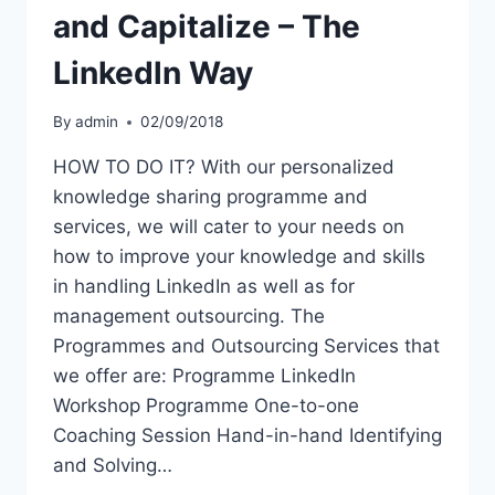
and Capitalize – The
Linkedln Way
By
admin
02/09/2018
HOW TO DO IT? With our personalized
knowledge sharing programme and
services, we will cater to your needs on
how to improve your knowledge and skills
in handling LinkedIn as well as for
management outsourcing. The
Programmes and Outsourcing Services that
we offer are: Programme LinkedIn
Workshop Programme One-to-one
Coaching Session Hand-in-hand Identifying
and Solving…