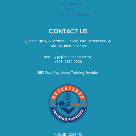
News & Updates
Career
Privacy Policy & Disclaimer
CONTACT US
19-2, Jalan PJU 5/9, Dataran Sunway, Kota Damansara, 47810
Petaling Jaya, Selangor
enquiry@q3solutions.com.my
+603-2382 0800
HRD Corp Registered Training Provider
MyCo ID: 1203344U