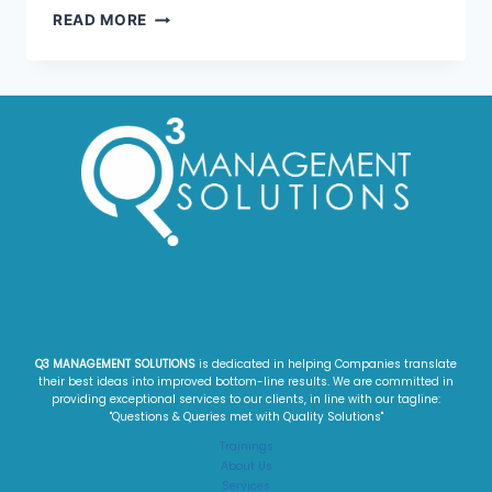
READ MORE
Q3 MANAGEMENT SOLUTIONS
is dedicated in helping Companies translate
their best ideas into improved bottom-line results. We are committed in
providing exceptional services to our clients, in line with our tagline:
"Questions & Queries met with Quality Solutions"​
Trainings
About Us
Services