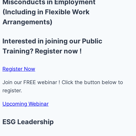
Misconducts in Employment
(Including in Flexible Work
Arrangements)
Interested in joining our Public
Training? Register now !
Register Now​
Join our FREE webinar ! Click the button below to
register.
Upcoming Webinar
ESG Leadership