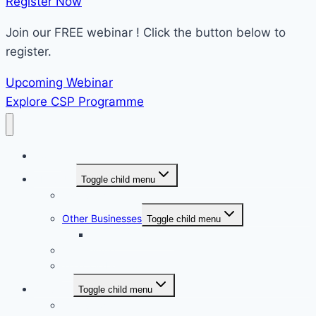
Register Now​
Join our FREE webinar ! Click the button below to
register.
Upcoming Webinar
Explore CSP Programme
Home
About Us
Toggle child menu
Overview
Other Businesses
Toggle child menu
e-farmasi.com.my
Our Culture
The Collaboration
Services
Toggle child menu
Overview