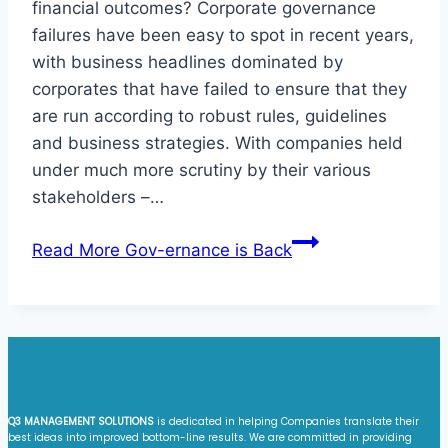
financial outcomes? Corporate governance
failures have been easy to spot in recent years,
with business headlines dominated by
corporates that have failed to ensure that they
are run according to robust rules, guidelines
and business strategies. With companies held
under much more scrutiny by their various
stakeholders –…
Read More
Gov-ernance is Back
Q3 MANAGEMENT SOLUTIONS
is dedicated in helping Companies translate their
best ideas into improved bottom-line results. We are committed in providing