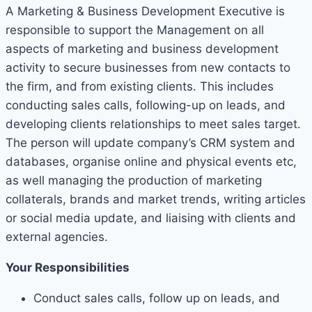
A Marketing & Business Development Executive is
responsible to support the Management on all
aspects of marketing and business development
activity to secure businesses from new contacts to
the firm, and from existing clients. This includes
conducting sales calls, following-up on leads, and
developing clients relationships to meet sales target.
The person will update company’s CRM system and
databases, organise online and physical events etc,
as well managing the production of marketing
collaterals, brands and market trends, writing articles
or social media update, and liaising with clients and
external agencies.
Your Responsibilities
Conduct sales calls, follow up on leads, and