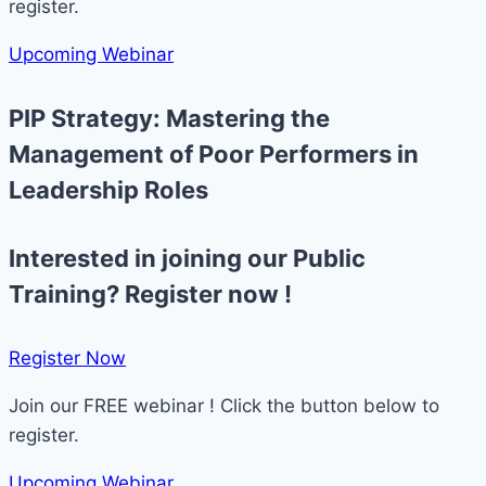
register.
Upcoming Webinar
PIP Strategy: Mastering the
Management of Poor Performers in
Leadership Roles
Interested in joining our Public
Training? Register now !
Register Now​
Join our FREE webinar ! Click the button below to
register.
Upcoming Webinar