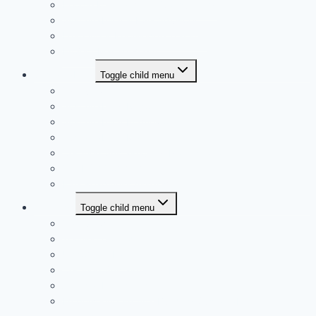
People Management Consultancy
Sustainability & ESG Advisory
Learning & Knowledge Transfer
Project Management
Sustainability
Toggle child menu
Overview
Sustainability Report
Sustainability Framework
Sustainability Map
Certified Sustainability Professional
Our ESG Commitment
ESG Readiness Assessment
Trainings
Toggle child menu
Overview
Training Calendar
Upcoming Events
Certified Sustainability Professional
Artificial Intelligence
Empowering Future: Building Sustainable Workforce