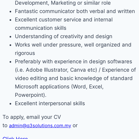
Development, Marketing or similar role
Fantastic communicator both verbal and written
Excellent customer service and internal
communication skills
Understanding of creativity and design
Works well under pressure, well organized and
rigorous
Preferably with experience in design softwares
(i.e. Adobe Illustrator, Canva etc) / Experience of
video editing and basic knowledge of standard
Microsoft applications (Word, Excel,
Powerpoint).
Excellent interpersonal skills
To apply, email your CV
to
or
admin@q3solutions.com.my