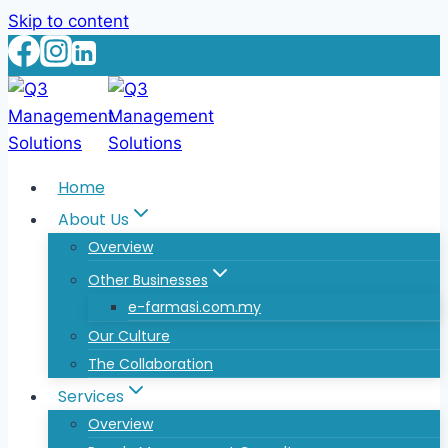
Skip to content
Home
About Us
Overview
Other Businesses
e-farmasi.com.my
Our Culture
The Collaboration
Services
Overview