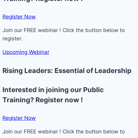
Register Now​
Join our FREE webinar ! Click the button below to
register.
Upcoming Webinar
Rising Leaders: Essential of Leadership
Interested in joining our Public
Training? Register now !
Register Now​
Join our FREE webinar ! Click the button below to