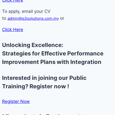
Click Here
To apply, email your CV
to
or
admin@q3solutions.com.my
Click Here
Unlocking Excellence:
Strategies for Effective Performance
Improvement Plans with Integration
Interested in joining our Public
Training? Register now !
Register Now​