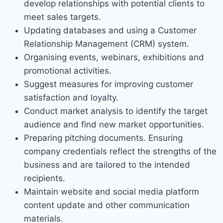
develop relationships with potential clients to
meet sales targets.
Updating databases and using a Customer
Relationship Management (CRM) system.
Organising events, webinars, exhibitions and
promotional activities.
Suggest measures for improving customer
satisfaction and loyalty.
Conduct market analysis to identify the target
audience and find new market opportunities.
Preparing pitching documents. Ensuring
company credentials reflect the strengths of the
business and are tailored to the intended
recipients.
Maintain website and social media platform
content update and other communication
materials.