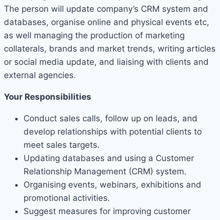
The person will update company’s CRM system and
databases, organise online and physical events etc,
as well managing the production of marketing
collaterals, brands and market trends, writing articles
or social media update, and liaising with clients and
external agencies.
Your Responsibilities
Conduct sales calls, follow up on leads, and
develop relationships with potential clients to
meet sales targets.
Updating databases and using a Customer
Relationship Management (CRM) system.
Organising events, webinars, exhibitions and
promotional activities.
Suggest measures for improving customer