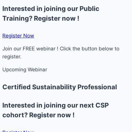
Interested in joining our Public
Training? Register now !
Register Now​
Join our FREE webinar ! Click the button below to
register.
Upcoming Webinar
Certified Sustainability Professional
Interested in joining our next CSP
cohort? Register now !