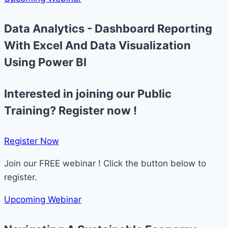
Data Analytics - Dashboard Reporting
With Excel And Data Visualization
Using Power BI
Interested in joining our Public
Training? Register now !
Register Now​
Join our FREE webinar ! Click the button below to
register.
Upcoming Webinar