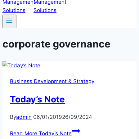
corporate governance
Business Development & Strategy
Today’s Note
By
admin
06/01/2019
26/09/2024
Read More
Today’s Note