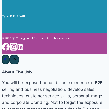
MyCo ID: 1203344U
© 2026 Q3 Management Solutions. All rights reserved.
About The Job
You will be exposed to hands-on experience in B2B
selling and business negotiation, develop sales
techniques, customer service skills, personal image
and corporate branding. Not to forget the exposure