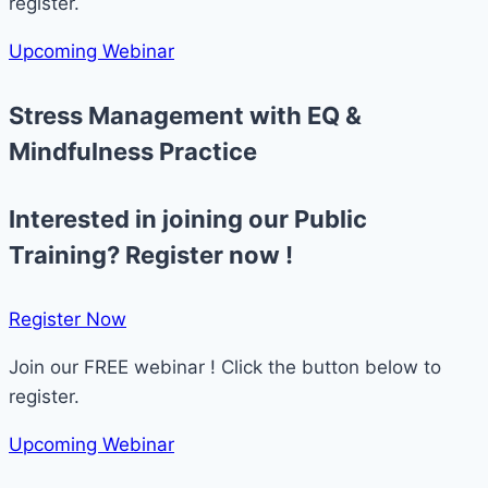
register.
Upcoming Webinar
Stress Management with EQ &
Mindfulness Practice
Interested in joining our Public
Training? Register now !
Register Now​
Join our FREE webinar ! Click the button below to
register.
Upcoming Webinar