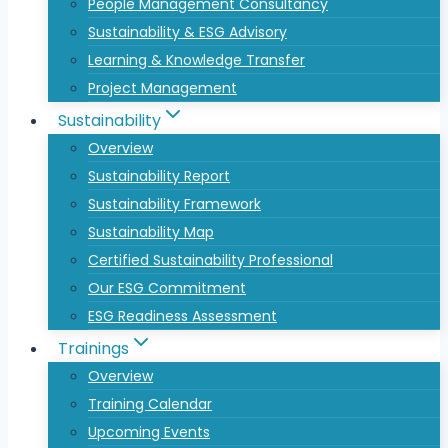
People Management Consultancy
Sustainability & ESG Advisory
Learning & Knowledge Transfer
Project Management
Sustainability
Overview
Sustainability Report
Sustainability Framework
Sustainability Map
Certified Sustainability Professional
Our ESG Commitment
ESG Readiness Assessment
Trainings
Overview
Training Calendar
Upcoming Events