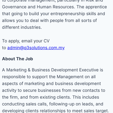
to corporate management, particularly in Risk and
Governance and Human Resources. The apprentice
that going to build your entrepreneurship skills and
allows you to deal with people from all sorts of
different industries.
To apply, email your CV
to
admin@q3solutions.com.my
About The Job
A Marketing & Business Development Executive is
responsible to support the Management on all
aspects of marketing and business development
activity to secure businesses from new contacts to
the firm, and from existing clients. This includes
conducting sales calls, following-up on leads, and
developing clients relationships to meet sales target.