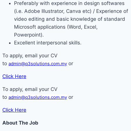
Preferably with experience in design softwares
(i.e. Adobe Illustrator, Canva etc) / Experience of
video editing and basic knowledge of standard
Microsoft applications (Word, Excel,
Powerpoint).
Excellent interpersonal skills.
To apply, email your CV
to
or
admin@q3solutions.com.my
Click Here
To apply, email your CV
to
or
admin@q3solutions.com.my
Click Here
About The Job