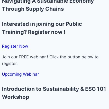
Navigating A Sustainable Economy
Through Supply Chains ​
Interested in joining our Public
Training? Register now !
Register Now​
Join our FREE webinar ! Click the button below to
register.
Upcoming Webinar
Introduction to Sustainability & ESG 101
Workshop