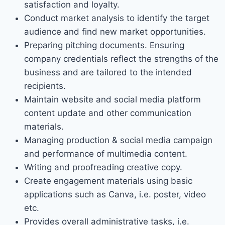
satisfaction and loyalty.
Conduct market analysis to identify the target
audience and find new market opportunities.
Preparing pitching documents. Ensuring
company credentials reflect the strengths of the
business and are tailored to the intended
recipients.
Maintain website and social media platform
content update and other communication
materials.
Managing production & social media campaign
and performance of multimedia content.
Writing and proofreading creative copy.
Create engagement materials using basic
applications such as Canva, i.e. poster, video
etc.
Provides overall administrative tasks, i.e.