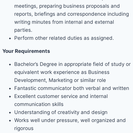
meetings, preparing business proposals and
reports, briefings and correspondence including
writing minutes from internal and external
parties.
Perform other related duties as assigned.
Your Requirements
Bachelor’s Degree in appropriate field of study or
equivalent work experience as Business
Development, Marketing or similar role
Fantastic communicator both verbal and written
Excellent customer service and internal
communication skills
Understanding of creativity and design
Works well under pressure, well organized and
rigorous