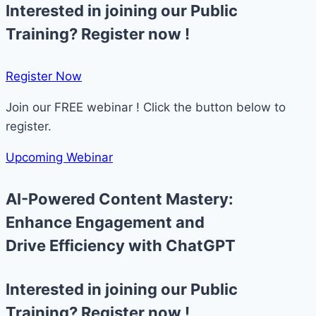
Interested in joining our Public
Training? Register now !
Register Now​
Join our FREE webinar ! Click the button below to
register.
Upcoming Webinar
AI-Powered Content Mastery:
Enhance Engagement and
Drive Efficiency with ChatGPT
Interested in joining our Public
Training? Register now !