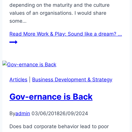
depending on the maturity and the culture
values of an organisations. I would share
some…
Read More
Work & Play: Sound like a dream? …
Articles
|
Business Development & Strategy
Gov-ernance is Back
By
admin
03/06/2018
26/09/2024
Does bad corporate behavior lead to poor