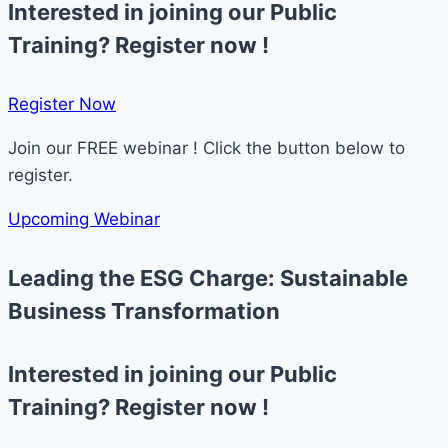
Interested in joining our Public
Training? Register now !
Register Now​
Join our FREE webinar ! Click the button below to
register.
Upcoming Webinar
Leading the ESG Charge: Sustainable
Business Transformation
Interested in joining our Public
Training? Register now !