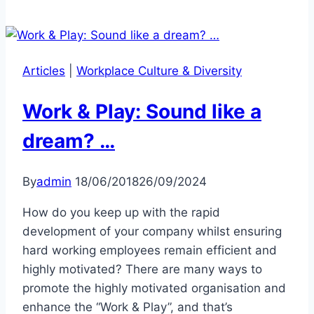
Articles
|
Workplace Culture & Diversity
Work & Play: Sound like a
dream? …
By
admin
18/06/2018
26/09/2024
How do you keep up with the rapid
development of your company whilst ensuring
hard working employees remain efficient and
highly motivated? There are many ways to
promote the highly motivated organisation and
enhance the “Work & Play”, and that’s