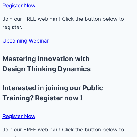
Register Now​
Join our FREE webinar ! Click the button below to
register.
Upcoming Webinar
Mastering Innovation with
Design Thinking Dynamics
Interested in joining our Public
Training? Register now !
Register Now​
Join our FREE webinar ! Click the button below to