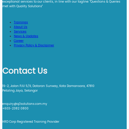
exceptional services to our clients, in line with our tagline: "Questions & Queries
met with Quality Solutions"​
Trainings
About Us
Services
News & Updates
Career
Privacy Policy & Disclaimer
Contact Us
19-2, Jalan PJU 5/9, Dataran Sunway, Kota Damansara, 47810
Petaling Jaya, Selangor
enquiry@q3solutions.com.my
+603-2382 0800
HRD Corp Registered Training Provider