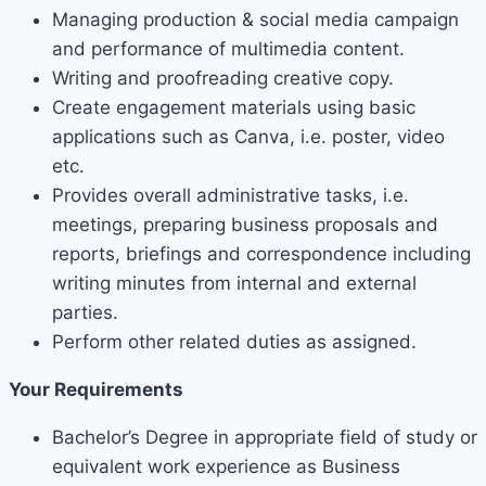
Managing production & social media campaign
and performance of multimedia content.
Writing and proofreading creative copy.
Create engagement materials using basic
applications such as Canva, i.e. poster, video
etc.
Provides overall administrative tasks, i.e.
meetings, preparing business proposals and
reports, briefings and correspondence including
writing minutes from internal and external
parties.
Perform other related duties as assigned.
Your Requirements
Bachelor’s Degree in appropriate field of study or
equivalent work experience as Business