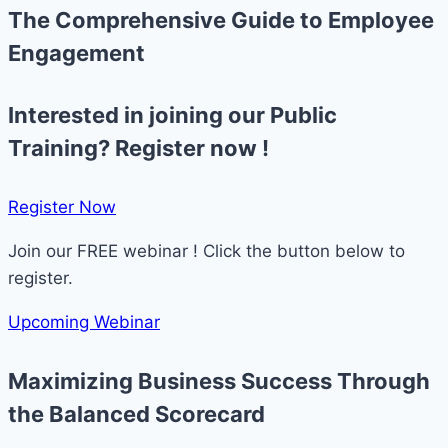
The Comprehensive Guide to Employee
Engagement
Interested in joining our Public
Training? Register now !
Register Now​
Join our FREE webinar ! Click the button below to
register.
Upcoming Webinar
Maximizing Business Success Through
the Balanced Scorecard