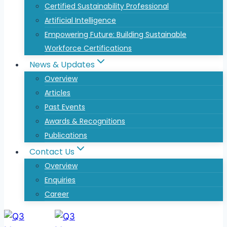
Certified Sustainability Professional
Artificial Intelligence
Empowering Future: Building Sustainable
Workforce Certifications
News & Updates
Overview
Articles
Past Events
Awards & Recognitions
Publications
Contact Us
Overview
Enquiries
Career