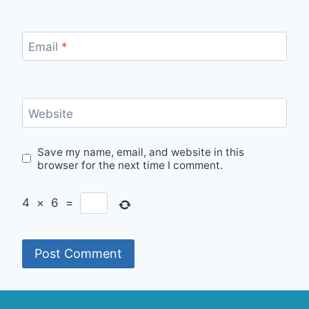
Email
*
Website
Save my name, email, and website in this
browser for the next time I comment.
4
×
6
=