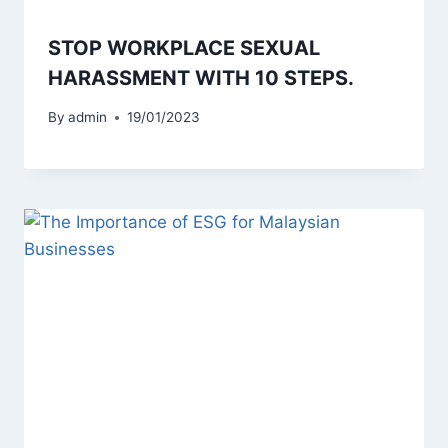
STOP WORKPLACE SEXUAL
HARASSMENT WITH 10 STEPS.
By
admin
19/01/2023