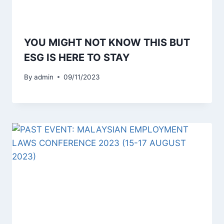
YOU MIGHT NOT KNOW THIS BUT
ESG IS HERE TO STAY
By
admin
09/11/2023