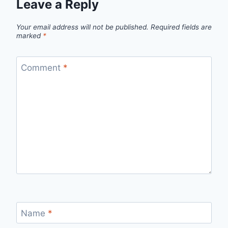
Leave a Reply
Your email address will not be published.
Required fields are
marked
*
Comment
*
Name
*