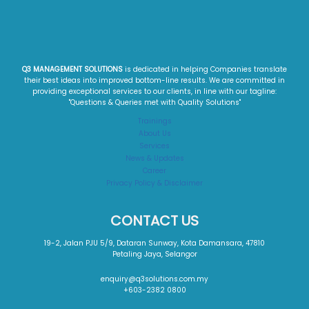
Q3 MANAGEMENT SOLUTIONS
is dedicated in helping Companies translate
their best ideas into improved bottom-line results. We are committed in
providing exceptional services to our clients, in line with our tagline:
"Questions & Queries met with Quality Solutions"​
Trainings
About Us
Services
News & Updates
Career
Privacy Policy & Disclaimer
CONTACT US
19-2, Jalan PJU 5/9, Dataran Sunway, Kota Damansara, 47810
Petaling Jaya, Selangor
enquiry@q3solutions.com.my
+603-2382 0800