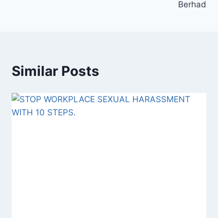
Berhad
Similar Posts