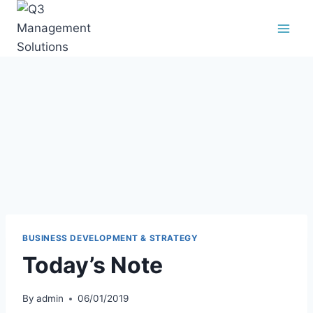
BUSINESS DEVELOPMENT & STRATEGY
Today’s Note
By
admin
06/01/2019