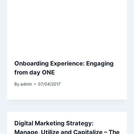
Onboarding Experience: Engaging
from day ONE
By
admin
07/04/2017
Digital Marketing Strategy:
Manage, Utilize and Capitalize – The