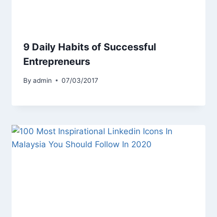
9 Daily Habits of Successful
Entrepreneurs
By
admin
07/03/2017