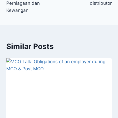
Perniagaan dan
distributor
Kewangan
Similar Posts