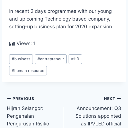
In recent 2 days programmes with our young
and up coming Technology based company,
setting-up business plan for 2020 expansion.
Views:
1
#
business
#
entrepreneur
#
HR
#
human resource
PREVIOUS
NEXT
Hijrah Selangor:
Announcement: Q3
Pengenalan
Solutions appointed
Pengurusan Risiko
as IPVLED official