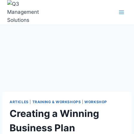
ARTICLES
|
TRAINING & WORKSHOPS
|
WORKSHOP
Creating a Winning
Business Plan