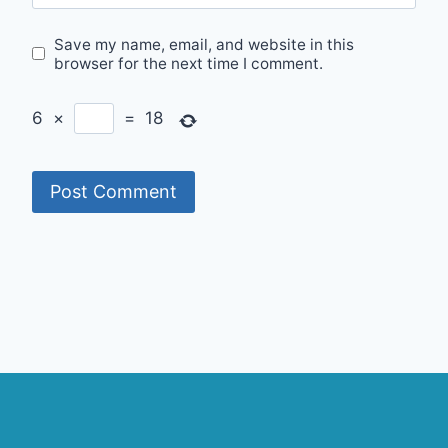
Save my name, email, and website in this
browser for the next time I comment.
6
×
=
18