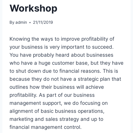
Workshop
By
admin
21/11/2019
Knowing the ways to improve profitability of
your business is very important to succeed.
You have probably heard about businesses
who have a huge customer base, but they have
to shut down due to financial reasons. This is
because they do not have a strategic plan that
outlines how their business will achieve
profitability. As part of our business
management support, we do focusing on
alignment of basic business operations,
marketing and sales strategy and up to
financial management control.