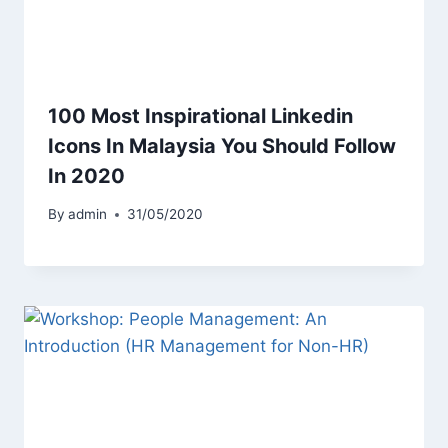
100 Most Inspirational Linkedin
Icons In Malaysia You Should Follow
In 2020
By
admin
31/05/2020