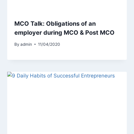
MCO Talk: Obligations of an
employer during MCO & Post MCO
By
admin
11/04/2020