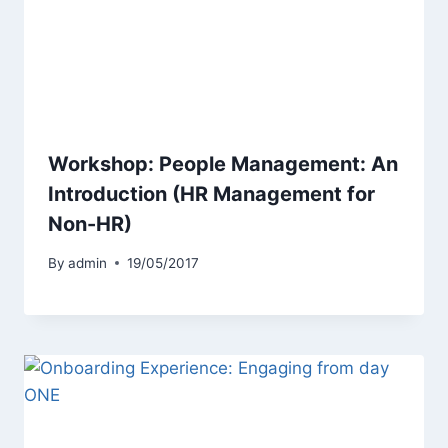
Workshop: People Management: An
Introduction (HR Management for
Non-HR)
By
admin
19/05/2017