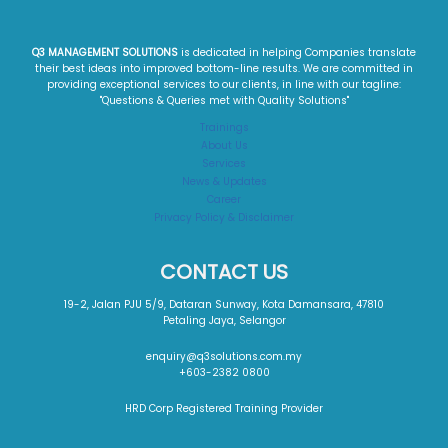
Q3 MANAGEMENT SOLUTIONS
is dedicated in helping Companies translate
their best ideas into improved bottom-line results. We are committed in
providing exceptional services to our clients, in line with our tagline:
"Questions & Queries met with Quality Solutions"​
Trainings
About Us
Services
News & Updates
Career
Privacy Policy & Disclaimer
CONTACT US
19-2, Jalan PJU 5/9, Dataran Sunway, Kota Damansara, 47810
Petaling Jaya, Selangor
enquiry@q3solutions.com.my
+603-2382 0800
HRD Corp Registered Training Provider