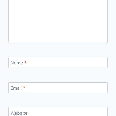
Name
*
Email
*
Website