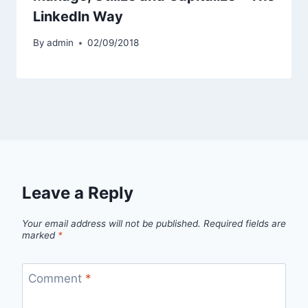
Linkedln Way
By
admin
02/09/2018
Leave a Reply
Your email address will not be published.
Required fields are
marked
*
Comment
*