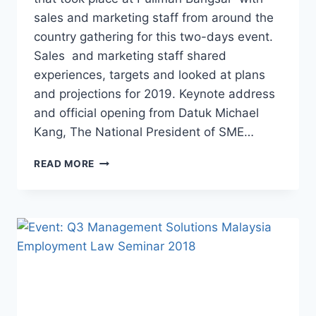
sales and marketing staff from around the
country gathering for this two-days event.
Sales and marketing staff shared
experiences, targets and looked at plans
and projections for 2019. Keynote address
and official opening from Datuk Michael
Kang, The National President of SME…
READ MORE