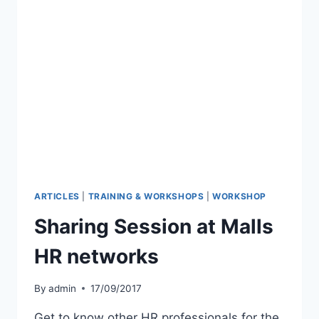
ARTICLES
|
TRAINING & WORKSHOPS
|
WORKSHOP
Sharing Session at Malls
HR networks
By
admin
17/09/2017
Get to know other HR professionals for the