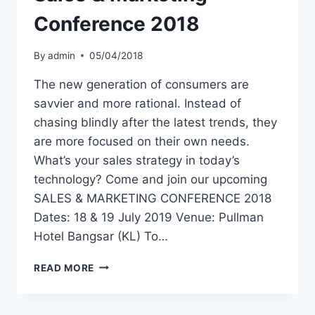
Conference 2018
By
admin
05/04/2018
The new generation of consumers are
savvier and more rational. Instead of
chasing blindly after the latest trends, they
are more focused on their own needs.
What’s your sales strategy in today’s
technology? Come and join our upcoming
SALES & MARKETING CONFERENCE 2018
Dates: 18 & 19 July 2019 Venue: Pullman
Hotel Bangsar (KL) To…
READ MORE