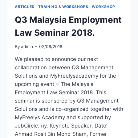
ARTICLES
|
TRAINING & WORKSHOPS
|
WORKSHOP
Q3 Malaysia Employment
Law Seminar 2018.
By
admin
02/08/2018
We pleased to announce our next
collaboration between Q3 Management
Solutions and MyFreelysacademy for the
upcoming event ~ The Malaysia
Employment Law Seminar 2018. This
seminar is sponsored by Q3 Management
Solutions and is co-organized together with
MyFreelys Academy and supported by
JobCircle.my. Keynote Speaker: Dato’
Ahmad Rosli Bin Mohd Sham, Former