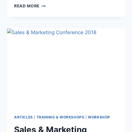
READ MORE
ARTICLES
|
TRAINING & WORKSHOPS
|
WORKSHOP
Sales & Marketing