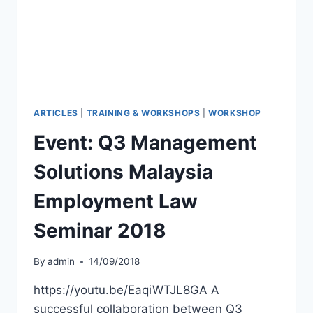
ARTICLES
|
TRAINING & WORKSHOPS
|
WORKSHOP
Event: Q3 Management
Solutions Malaysia
Employment Law
Seminar 2018
By
admin
14/09/2018
https://youtu.be/EaqiWTJL8GA A
successful collaboration between Q3