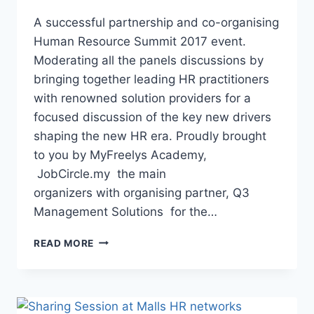
A successful partnership and co-organising
Human Resource Summit 2017 event.
Moderating all the panels discussions by
bringing together leading HR practitioners
with renowned solution providers for a
focused discussion of the key new drivers
shaping the new HR era. Proudly brought
to you by MyFreelys Academy,
JobCircle.my the main
organizers with organising partner, Q3
Management Solutions for the…
READ MORE