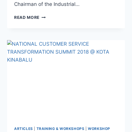
Chairman of the Industrial…
READ MORE
ARTICLES
|
TRAINING & WORKSHOPS
|
WORKSHOP