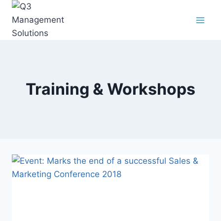
Training & Workshops