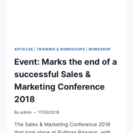
ARTICLES
|
TRAINING & WORKSHOPS
|
WORKSHOP
Event: Marks the end of a
successful Sales &
Marketing Conference
2018
By
admin
17/09/2018
The Sales & Marketing Conference 2018
that took place at Pullman Bangsar with