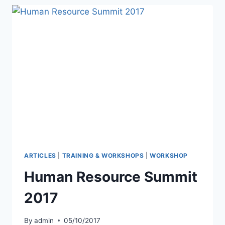
ARTICLES
|
TRAINING & WORKSHOPS
|
WORKSHOP
Human Resource Summit
2017
By
admin
05/10/2017