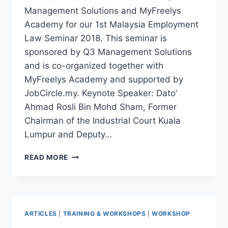
Management Solutions and MyFreelys
Academy for our 1st Malaysia Employment
Law Seminar 2018. This seminar is
sponsored by Q3 Management Solutions
and is co-organized together with
MyFreelys Academy and supported by
JobCircle.my. Keynote Speaker: Dato’
Ahmad Rosli Bin Mohd Sham, Former
Chairman of the Industrial Court Kuala
Lumpur and Deputy…
READ MORE
ARTICLES
|
TRAINING & WORKSHOPS
|
WORKSHOP