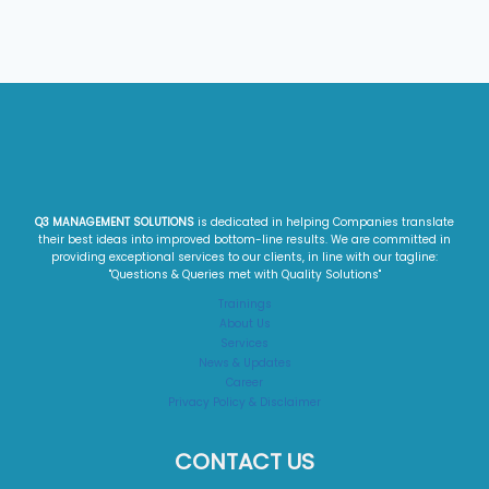
Q3 MANAGEMENT SOLUTIONS
is dedicated in helping Companies translate
their best ideas into improved bottom-line results. We are committed in
providing exceptional services to our clients, in line with our tagline:
"Questions & Queries met with Quality Solutions"​
Trainings
About Us
Services
News & Updates
Career
Privacy Policy & Disclaimer
CONTACT US