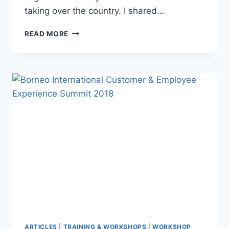
taking over the country. I shared…
READ MORE
ARTICLES
|
TRAINING & WORKSHOPS
|
WORKSHOP