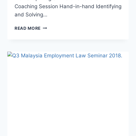
Coaching Session Hand-in-hand Identifying
and Solving…
READ MORE