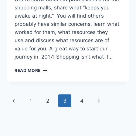
shopping malls, share what “keeps you
awake at night.” You will find other’s
probably have similar concerns, learn what
worked for them, what resources they
use and discuss what resources are of
value for you. A great way to start our
journey in 2017! Shopping isn’t what it…
READ MORE
1
2
3
4