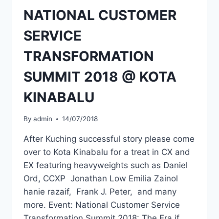
NATIONAL CUSTOMER
SERVICE
TRANSFORMATION
SUMMIT 2018 @ KOTA
KINABALU
By
admin
14/07/2018
After Kuching successful story please come
over to Kota Kinabalu for a treat in CX and
EX featuring heavyweights such as Daniel
Ord, CCXP Jonathan Low Emilia Zainol
hanie razaif, Frank J. Peter, and many
more. Event: National Customer Service
Transformation Summit 2018: The Era if