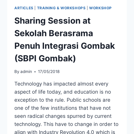
ARTICLES
|
TRAINING & WORKSHOPS
|
WORKSHOP
Sharing Session at
Sekolah Berasrama
Penuh Integrasi Gombak
(SBPI Gombak)
By
admin
17/05/2018
Technology has impacted almost every
aspect of life today, and education is no
exception to the rule. Public schools are
one of the few institutions that have not
seen radical changes spurred by current
technology. This have to change in order to
align with Industry Revolution 4.0 which is