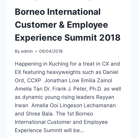
Borneo International
Customer & Employee
Experience Summit 2018
By
admin
06/04/2018
Happening in Kuching for a treat in CX and
EX featuring heavyweights such as Daniel
Ord, CCXP Jonathan Low Emilia Zainol
Amelia Tan Dr. Frank J. Peter, Ph.D. as well
as dynamic young rising leaders Rayyan
Irwan Amelia Ooi Lingeson Lechamanan
and Shree Bala. The 1st Borneo
International Customer and Employee
Experience Summit will be…