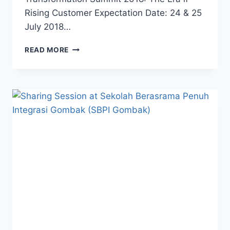
Rising Customer Expectation Date: 24 & 25
July 2018…
READ MORE