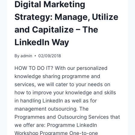
Digital Marketing
Strategy: Manage, Utilize
and Capitalize – The
Linkedln Way
By
admin
02/09/2018
HOW TO DO IT? With our personalized
knowledge sharing programme and
services, we will cater to your needs on
how to improve your knowledge and skills
in handling LinkedIn as well as for
management outsourcing. The
Programmes and Outsourcing Services that
we offer are: Programme LinkedIn
Workshop Programme One-to-one