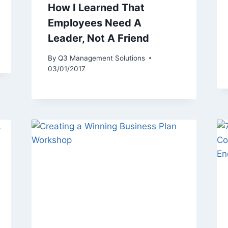
How I Learned That
Employees Need A
Leader, Not A Friend
By
Q3 Management Solutions
03/01/2017