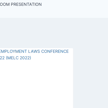
ZOOM PRESENTATION