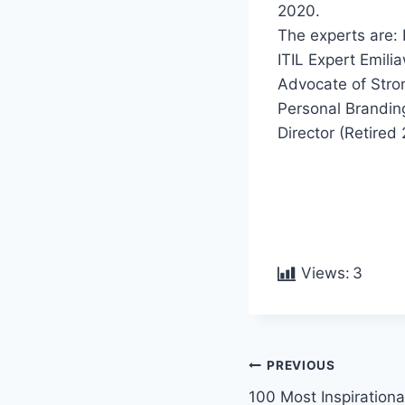
2020.
The experts are: 
ITIL Expert Emil
Advocate of Stro
Personal Branding
Director (Retire
Views:
3
PREVIOUS
100 Most Inspirationa