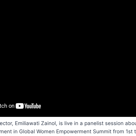
tor, Emiliawati Zainol, is live in a panelist session abo
nt in Global Women Empowerment Summit from 1st t