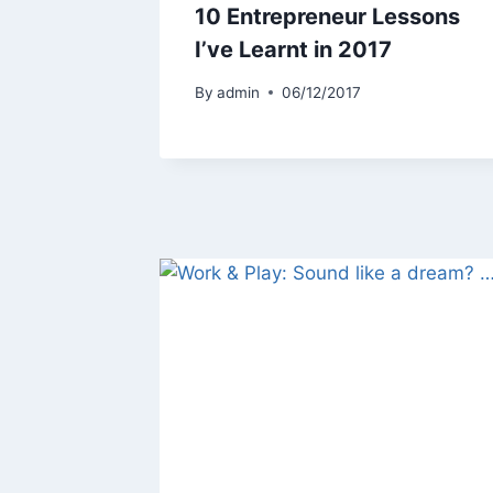
10 Entrepreneur Lessons
I’ve Learnt in 2017
By
admin
06/12/2017