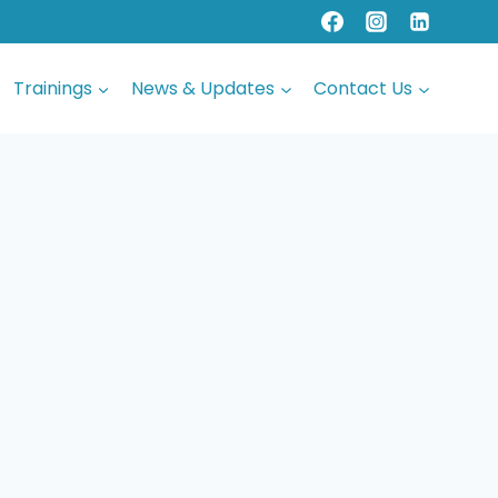
Trainings
News & Updates
Contact Us