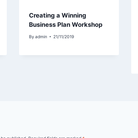
Creating a Winning
Business Plan Workshop
By
admin
21/11/2019