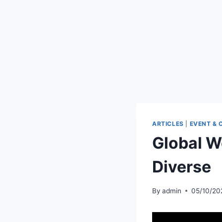
ARTICLES
|
EVENT & 
Global 
Diverse
By
admin
05/10/20