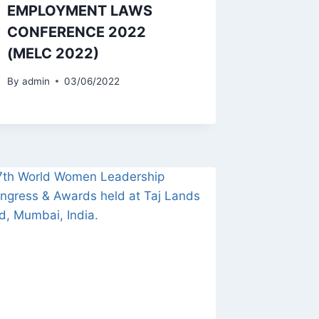
EMPLOYMENT LAWS
CONFERENCE 2022
(MELC 2022)
By
admin
03/06/2022