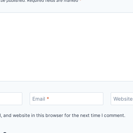
 be published.
Required fields are marked
*
Email
*
Website
 and website in this browser for the next time I comment.