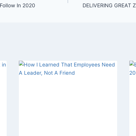
Follow In 2020
DELIVERING GREAT 