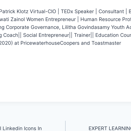
Patrick Klotz Virtual-CIO | TEDx Speaker | Consultant | Bi
iawati Zainol Women Entrepreneur | Human Resource Prof
ng Corporate Governance, Lilitha Govindasamy Youth A
 Coach|| Social Entrepreneur|| Trainer|| Education Cou
d 2020) at PricewaterhouseCoopers and Toastmaster
l Linkedin Icons In
EXPERT LEARNING