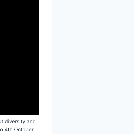
ut diversity and
o 4th October