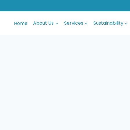
Home
About Us
Services
Sustainability