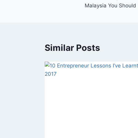
Malaysia You Should 
Similar Posts