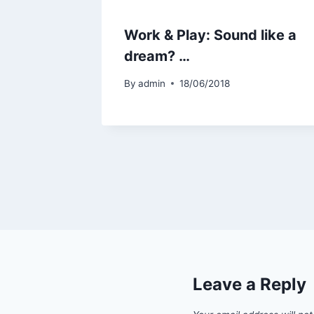
Work & Play: Sound like a
dream? …
By
admin
18/06/2018
Leave a Reply