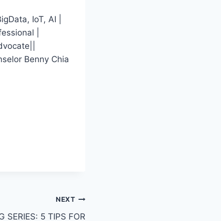
gData, IoT, AI |
essional |
dvocate||
nselor Benny Chia
NEXT
 SERIES: 5 TIPS FOR