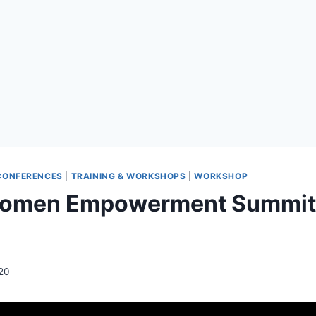
CONFERENCES
|
TRAINING & WORKSHOPS
|
WORKSHOP
Women Empowerment Summit: 
20