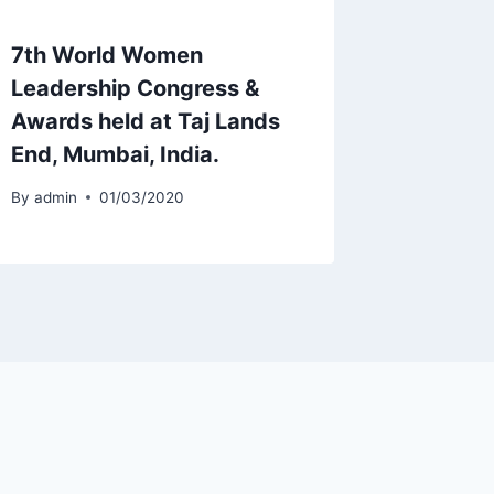
7th World Women
Leadership Congress &
Awards held at Taj Lands
End, Mumbai, India.
By
admin
01/03/2020