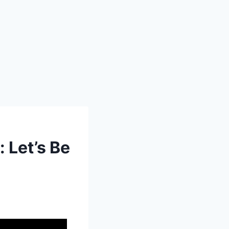
Let’s Be