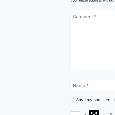
Your email address will not
Comment
*
Name
*
Save my name, email,