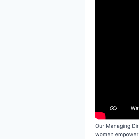
Our Managing Direc
women empowerme