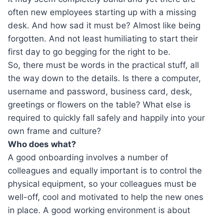
often new employees starting up with a missing
desk. And how sad it must be? Almost like being
forgotten. And not least humiliating to start their
first day to go begging for the right to be.
So, there must be words in the practical stuff, all
the way down to the details. Is there a computer,
username and password, business card, desk,
greetings or flowers on the table? What else is
required to quickly fall safely and happily into your
own frame and culture?
Who does what?
A good onboarding involves a number of
colleagues and equally important is to control the
physical equipment, so your colleagues must be
well-off, cool and motivated to help the new ones
in place. A good working environment is about