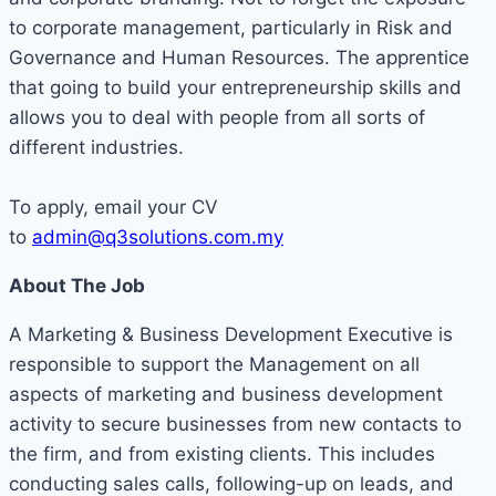
to corporate management, particularly in Risk and
Governance and Human Resources. The apprentice
that going to build your entrepreneurship skills and
allows you to deal with people from all sorts of
different industries.
To apply, email your CV
to
admin@q3solutions.com.my
About The Job
A Marketing & Business Development Executive is
responsible to support the Management on all
aspects of marketing and business development
activity to secure businesses from new contacts to
the firm, and from existing clients. This includes
conducting sales calls, following-up on leads, and