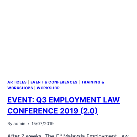
ARTICLES
|
EVENT & CONFERENCES
|
TRAINING &
WORKSHOPS
|
WORKSHOP
EVENT: Q3 EMPLOYMENT LAW
CONFERENCE 2019 (2.0)
By
admin
15/07/2019
After 2 weeks, The Q³ Malaysia Employment Law