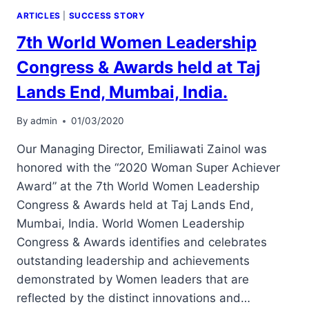
ARTICLES
|
SUCCESS STORY
7th World Women Leadership
Congress & Awards held at Taj
Lands End, Mumbai, India.
By
admin
01/03/2020
Our Managing Director, Emiliawati Zainol was
honored with the “2020 Woman Super Achiever
Award” at the 7th World Women Leadership
Congress & Awards held at Taj Lands End,
Mumbai, India. World Women Leadership
Congress & Awards identifies and celebrates
outstanding leadership and achievements
demonstrated by Women leaders that are
reflected by the distinct innovations and…