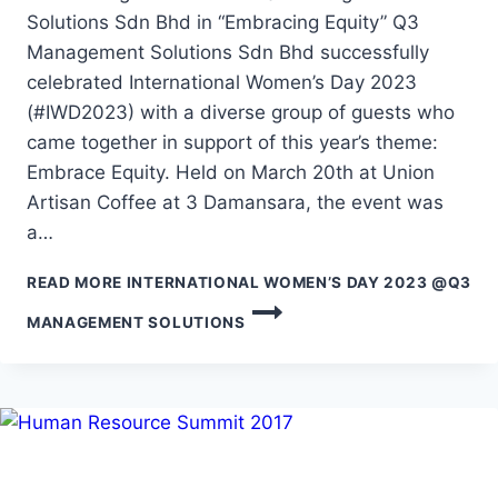
Solutions Sdn Bhd in “Embracing Equity” Q3
Management Solutions Sdn Bhd successfully
celebrated International Women’s Day 2023
(#IWD2023) with a diverse group of guests who
came together in support of this year’s theme:
Embrace Equity. Held on March 20th at Union
Artisan Coffee at 3 Damansara, the event was
a…
READ MORE
INTERNATIONAL WOMEN’S DAY 2023 @Q3
MANAGEMENT SOLUTIONS