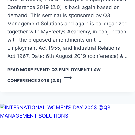
Conference 2019 (2.0) is back again based on
demand. This seminar is sponsored by Q3
Management Solutions and again is co-organized
together with MyFreelys Academy, in conjunction
with the proposed amendments on the
Employment Act 1955, and Industrial Relations
Act 1967. Date: 6th August 2019 (conference) &…
READ MORE
EVENT: Q3 EMPLOYMENT LAW
CONFERENCE 2019 (2.0)