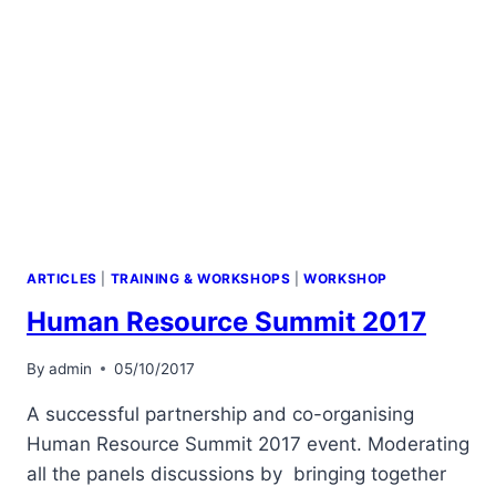
ARTICLES
|
TRAINING & WORKSHOPS
|
WORKSHOP
Human Resource Summit 2017
By
admin
05/10/2017
A successful partnership and co-organising
Human Resource Summit 2017 event. Moderating
all the panels discussions by bringing together