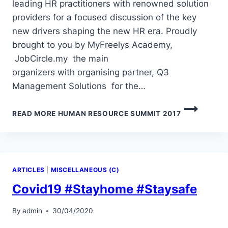
leading HR practitioners with renowned solution
providers for a focused discussion of the key
new drivers shaping the new HR era. Proudly
brought to you by MyFreelys Academy,
JobCircle.my the main
organizers with organising partner, Q3
Management Solutions for the…
READ MORE
HUMAN RESOURCE SUMMIT 2017
ARTICLES
|
MISCELLANEOUS (C)
Covid19 #Stayhome #Staysafe
By
admin
30/04/2020