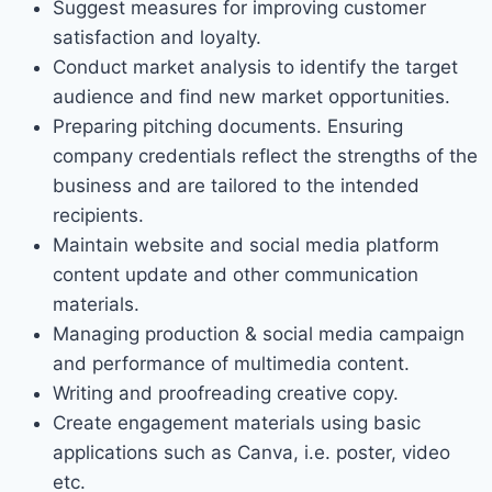
Suggest measures for improving customer
satisfaction and loyalty.
Conduct market analysis to identify the target
audience and find new market opportunities.
Preparing pitching documents. Ensuring
company credentials reflect the strengths of the
business and are tailored to the intended
recipients.
Maintain website and social media platform
content update and other communication
materials.
Managing production & social media campaign
and performance of multimedia content.
Writing and proofreading creative copy.
Create engagement materials using basic
applications such as Canva, i.e. poster, video
etc.