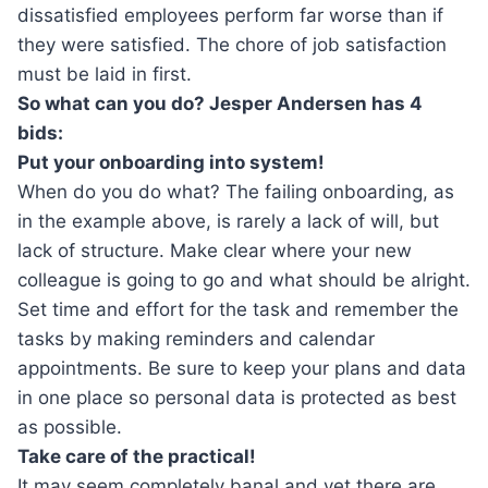
dissatisfied employees perform far worse than if
they were satisfied. The chore of job satisfaction
must be laid in first.
So what can you do? Jesper Andersen has 4
bids:
Put your onboarding into system!
When do you do what? The failing onboarding, as
in the example above, is rarely a lack of will, but
lack of structure. Make clear where your new
colleague is going to go and what should be alright.
Set time and effort for the task and remember the
tasks by making reminders and calendar
appointments. Be sure to keep your plans and data
in one place so personal data is protected as best
as possible.
Take care of the practical!
It may seem completely banal and yet there are