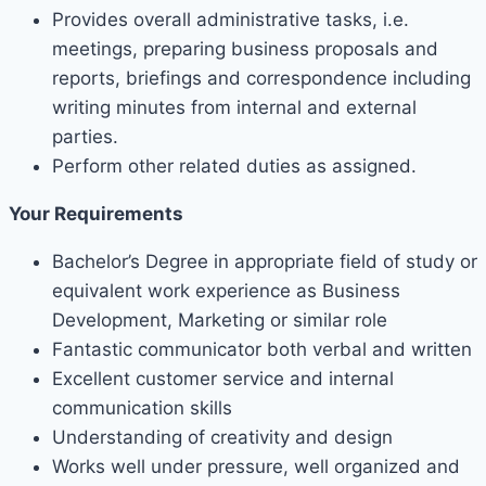
Provides overall administrative tasks, i.e.
meetings, preparing business proposals and
reports, briefings and correspondence including
writing minutes from internal and external
parties.
Perform other related duties as assigned.
Your Requirements
Bachelor’s Degree in appropriate field of study or
equivalent work experience as Business
Development, Marketing or similar role
Fantastic communicator both verbal and written
Excellent customer service and internal
communication skills
Understanding of creativity and design
Works well under pressure, well organized and