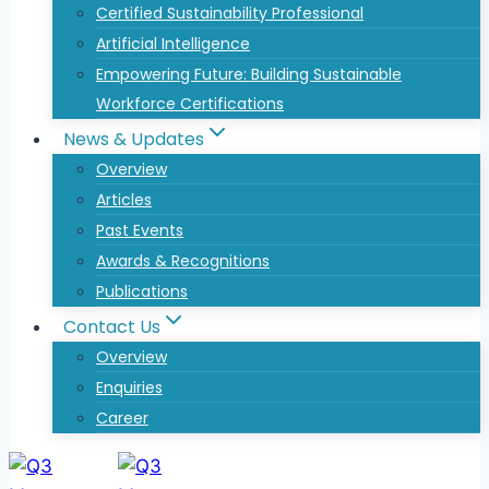
Certified Sustainability Professional
Artificial Intelligence
Empowering Future: Building Sustainable
Workforce Certifications
News & Updates
Overview
Articles
Past Events
Awards & Recognitions
Publications
Contact Us
Overview
Enquiries
Career