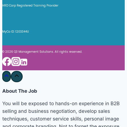
HRD Corp Registered Training Provider
MyCo ID: 1203344U
© 2026 Q3 Management Solutions. All rights reserved.
About The Job
You will be exposed to hands-on experience in B2B
selling and business negotiation, develop sales
techniques, customer service skills, personal image
and corporate branding. Not to forget the exposure