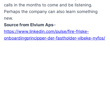
calls in the months to come and be listening.
Perhaps the company can also learn something
new.
Source from
Elvium
Aps
–
https://www.linkedin.com/pulse/fire-friske-
onboardingprincipper-der-fastholder-vibeke-nyfos/