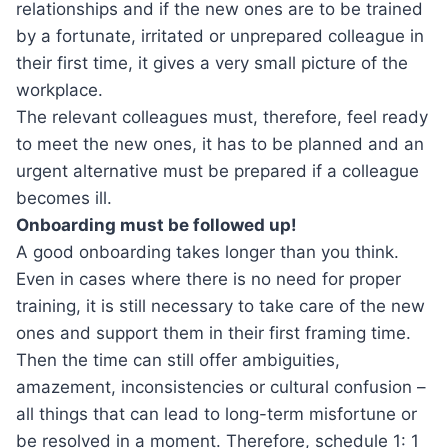
relationships and if the new ones are to be trained
by a fortunate, irritated or unprepared colleague in
their first time, it gives a very small picture of the
workplace.
The relevant colleagues must, therefore, feel ready
to meet the new ones, it has to be planned and an
urgent alternative must be prepared if a colleague
becomes ill.
Onboarding must be followed up!
A good onboarding takes longer than you think.
Even in cases where there is no need for proper
training, it is still necessary to take care of the new
ones and support them in their first framing time.
Then the time can still offer ambiguities,
amazement, inconsistencies or cultural confusion –
all things that can lead to long-term misfortune or
be resolved in a moment. Therefore, schedule 1: 1