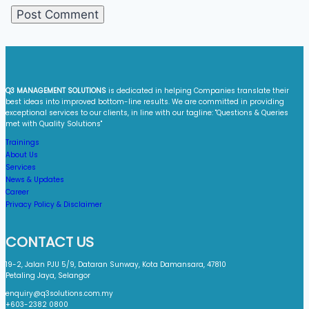
Q3 MANAGEMENT SOLUTIONS
is dedicated in helping Companies translate their
best ideas into improved bottom-line results. We are committed in providing
exceptional services to our clients, in line with our tagline: "Questions & Queries
met with Quality Solutions"​
Trainings
About Us
Services
News & Updates
Career
Privacy Policy & Disclaimer
CONTACT US
19-2, Jalan PJU 5/9, Dataran Sunway, Kota Damansara, 47810
Petaling Jaya, Selangor
enquiry@q3solutions.com.my
+603-2382 0800