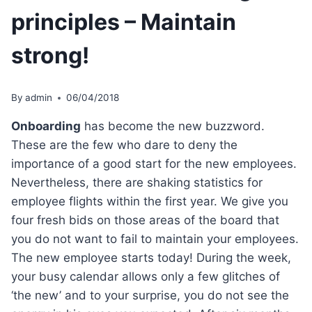
principles – Maintain
strong!
By
admin
06/04/2018
Onboarding
has become the new buzzword.
These are the few who dare to deny the
importance of a good start for the new employees.
Nevertheless, there are shaking statistics for
employee flights within the first year. We give you
four fresh bids on those areas of the board that
you do not want to fail to maintain your employees.
The new employee starts today! During the week,
your busy calendar allows only a few glitches of
‘the new’ and to your surprise, you do not see the