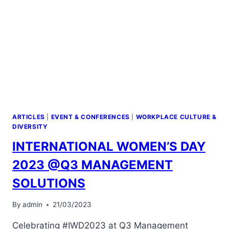
ARTICLES
|
EVENT & CONFERENCES
|
WORKPLACE CULTURE &
DIVERSITY
INTERNATIONAL WOMEN’S DAY
2023 @Q3 MANAGEMENT
SOLUTIONS
By
admin
21/03/2023
Celebrating #IWD2023 at Q3 Management