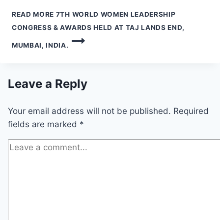
READ MORE
7TH WORLD WOMEN LEADERSHIP
CONGRESS & AWARDS HELD AT TAJ LANDS END,
MUMBAI, INDIA.
Leave a Reply
Your email address will not be published.
Required
fields are marked
*