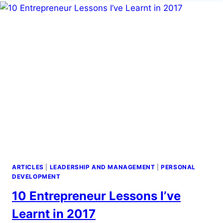
ARTICLES
|
LEADERSHIP AND MANAGEMENT
|
PERSONAL
DEVELOPMENT
10 Entrepreneur Lessons I’ve
Learnt in 2017