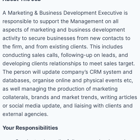
A Marketing & Business Development Executive is
responsible to support the Management on all
aspects of marketing and business development
activity to secure businesses from new contacts to
the firm, and from existing clients. This includes
conducting sales calls, following-up on leads, and
developing clients relationships to meet sales target.
The person will update company’s CRM system and
databases, organise online and physical events etc,
as well managing the production of marketing
collaterals, brands and market trends, writing articles
or social media update, and liaising with clients and
external agencies.
Your Responsibilities