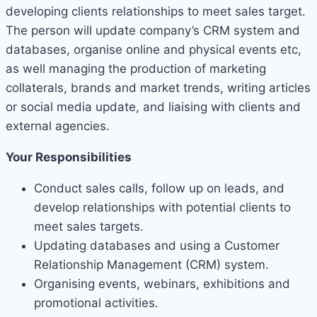
developing clients relationships to meet sales target.
The person will update company’s CRM system and
databases, organise online and physical events etc,
as well managing the production of marketing
collaterals, brands and market trends, writing articles
or social media update, and liaising with clients and
external agencies.
Your Responsibilities
Conduct sales calls, follow up on leads, and
develop relationships with potential clients to
meet sales targets.
Updating databases and using a Customer
Relationship Management (CRM) system.
Organising events, webinars, exhibitions and
promotional activities.