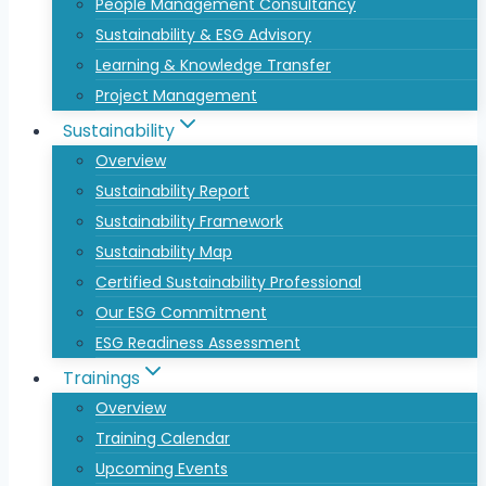
People Management Consultancy
Sustainability & ESG Advisory
Learning & Knowledge Transfer
Project Management
Sustainability
Overview
Sustainability Report
Sustainability Framework
Sustainability Map
Certified Sustainability Professional
Our ESG Commitment
ESG Readiness Assessment
Trainings
Overview
Training Calendar
Upcoming Events