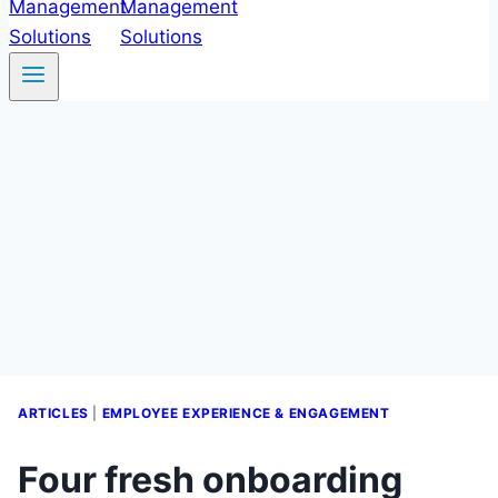
ARTICLES
|
EMPLOYEE EXPERIENCE & ENGAGEMENT
Four fresh onboarding