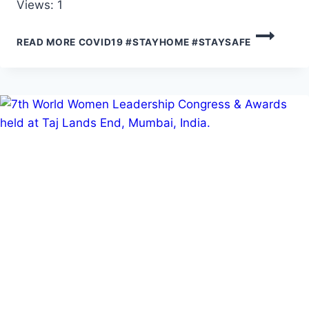
Views: 1
READ MORE
COVID19 #STAYHOME #STAYSAFE