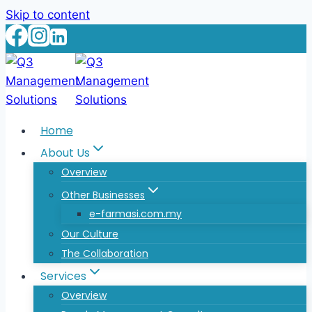
Skip to content
Home
About Us
Overview
Other Businesses
e-farmasi.com.my
Our Culture
The Collaboration
Services
Overview