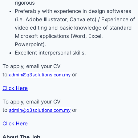
rigorous
Preferably with experience in design softwares
(i.e. Adobe Illustrator, Canva etc) / Experience of
video editing and basic knowledge of standard
Microsoft applications (Word, Excel,
Powerpoint).
Excellent interpersonal skills.
To apply, email your CV
to
or
admin@q3solutions.com.my
Click Here
To apply, email your CV
to
or
admin@q3solutions.com.my
Click Here
About The Job