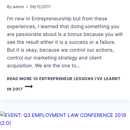
By
admin
06/12/2017
I’m new in Entrepreneurship but from these
experiences, I learned that doing something you
are passionate about is a bonus because you will
see the result either it is a success or a failure.
But it is okay, because we control our actions,
control our marketing strategy and client
acquisition. We are the one to…
READ MORE
10 ENTREPRENEUR LESSONS I’VE LEARNT
IN 2017