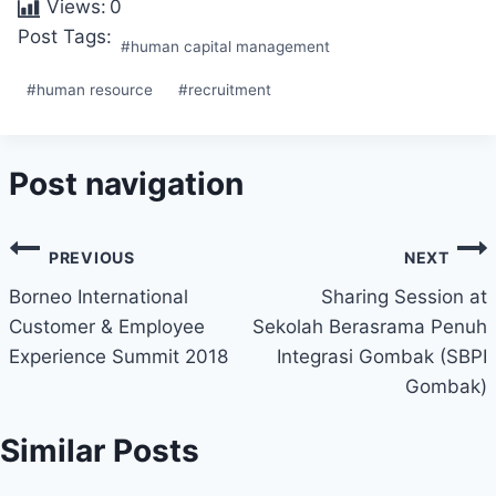
Views:
0
Post Tags:
#
human capital management
#
human resource
#
recruitment
Post navigation
PREVIOUS
NEXT
Borneo International
Sharing Session at
Customer & Employee
Sekolah Berasrama Penuh
Experience Summit 2018
Integrasi Gombak (SBPI
Gombak)
Similar Posts