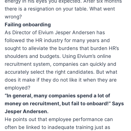
energy in his eyes you expected. After six months
there is a resignation on your table. What went
wrong?
Failing onboarding
As Director of Elvium Jesper Andersen has
followed the HR industry for many years and
sought to alleviate the burdens that burden HR’s
shoulders and budgets. Using Elvium’s online
recruitment system, companies can quickly and
accurately select the right candidates. But what
does it make if they do not like it when they are
employed?
“In general, many companies spend a lot of
money on recruitment, but fail to onboard!” Says
Jesper Andersen.
He points out that employee performance can
often be linked to inadequate training just as