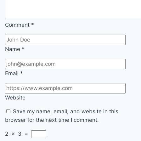
Comment
*
Name
*
Email
*
Website
Save my name, email, and website in this
browser for the next time I comment.
2
×
3
=