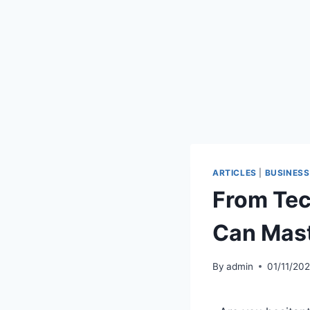
ARTICLES
|
BUSINESS
From Tec
Can Mast
By
admin
01/11/20