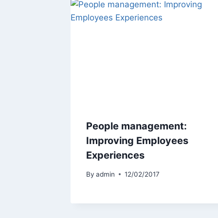
People management:
Improving Employees
Experiences
By
admin
12/02/2017