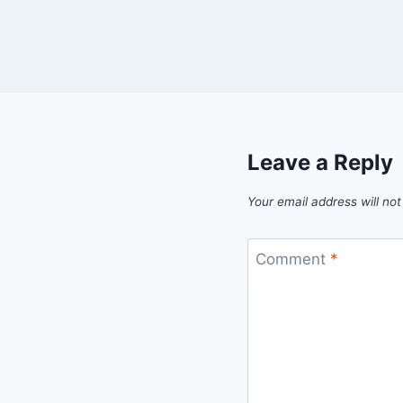
Leave a Reply
Your email address will not
Comment
*