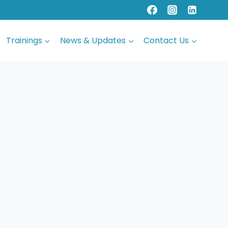
Trainings
News & Updates
Contact Us