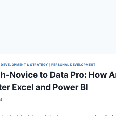
 DEVELOPMENT & STRATEGY
|
PERSONAL DEVELOPMENT
h-Novice to Data Pro: How 
er Excel and Power BI
24