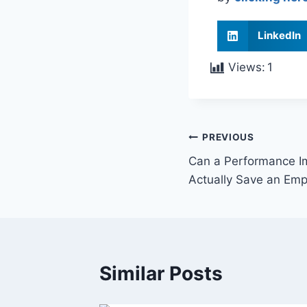
LinkedIn
Views:
1
PREVIOUS
Can a Performance I
Actually Save an Emp
Similar Posts