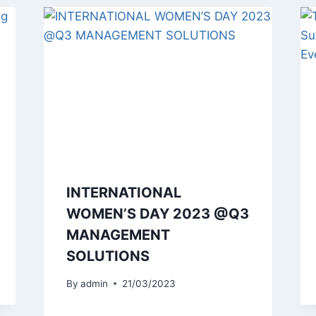
INTERNATIONAL
WOMEN’S DAY 2023 @Q3
MANAGEMENT
SOLUTIONS
By
admin
21/03/2023