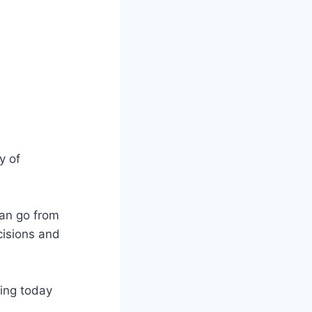
y of
 can go from
cisions and
ning today