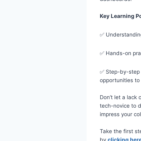
Key Learning P
✅
Understanding
✅
Hands-on prac
✅
Step-by-step 
opportunities t
Don’t let a lack 
tech-novice to 
impress your co
Take the first s
by
clicking here