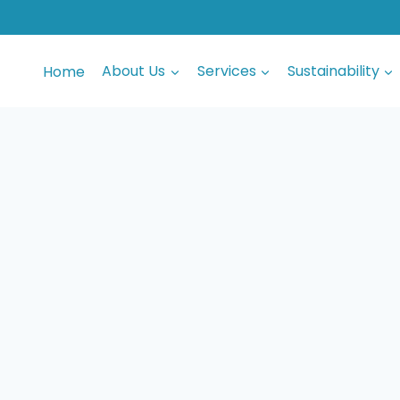
Home
About Us
Services
Sustainability