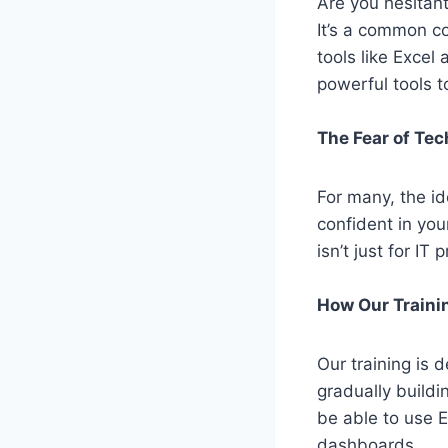
Are you hesitant
It’s
a common con
tools like Excel
powerful tools 
The Fear of Te
For many, the id
confident in you
isn’t
just for IT 
How Our Traini
Our training is d
gradually build
be able to use 
dashboards.