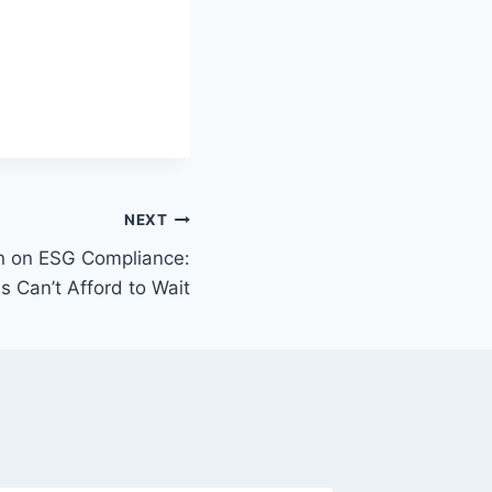
NEXT
on on ESG Compliance:
 Can’t Afford to Wait