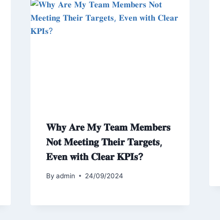
𝐖𝐡𝐲 𝐀𝐫𝐞 𝐌𝐲 𝐓𝐞𝐚𝐦 𝐌𝐞𝐦𝐛𝐞𝐫𝐬
𝐍𝐨𝐭 𝐌𝐞𝐞𝐭𝐢𝐧𝐠 𝐓𝐡𝐞𝐢𝐫 𝐓𝐚𝐫𝐠𝐞𝐭𝐬,
𝐄𝐯𝐞𝐧 𝐰𝐢𝐭𝐡 𝐂𝐥𝐞𝐚𝐫 𝐊𝐏𝐈𝐬?
By
admin
24/09/2024