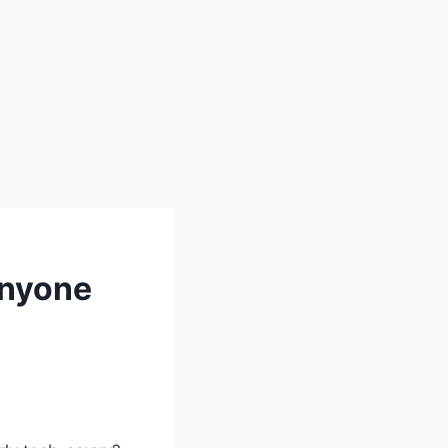
Anyone