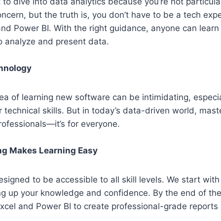
 to dive into data analytics because
you’re
not particula
cern, but the truth is, you
don’t
have to be a tech expe
 and Power BI. With the right guidance, anyone can learn
to
analyze
and present data.
chnology
ea of learning new software can be intimidating, especia
r technical skills. But in today’s data-driven world, mast
professionals—
it’s
for everyone.
ng Makes Learning Easy
esigned to be accessible to all skill levels. We start with
ing up your knowledge and confidence. By the end of th
Excel and Power BI to create professional-grade reports