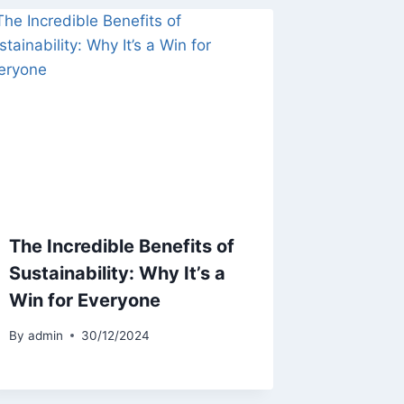
The Incredible Benefits of
Sustainability: Why It’s a
Win for Everyone
By
admin
30/12/2024