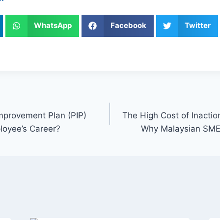
WhatsApp
Facebook
Twitter
mprovement Plan (PIP)
The High Cost of Inacti
loyee’s Career?
Why Malaysian SMEs