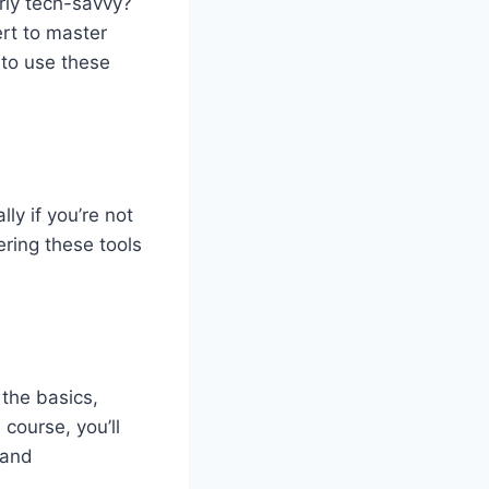
rly tech-savvy?
rt to master
 to use these
lly if
you’re
not
ering these tools
 the basics,
e course,
you’ll
 and