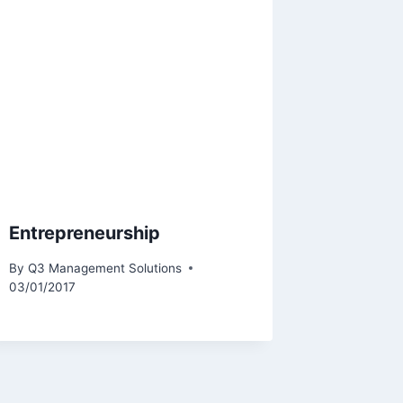
Entrepreneurship
By
Q3 Management Solutions
03/01/2017