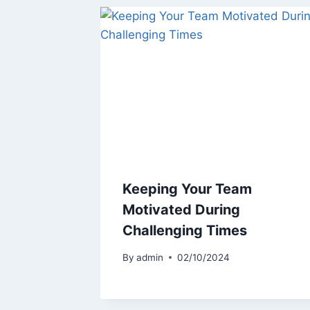
Keeping Your Team
Motivated During
Challenging Times
By
admin
02/10/2024