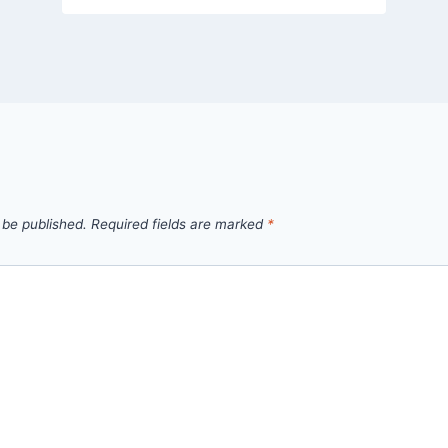
 be published.
Required fields are marked
*