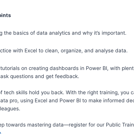
oints
 the basics of data analytics and why
it’s
important.
tice with Excel to clean, organize, and
analyse
data.
tutorials on creating dashboards in Power BI, with plent
o ask questions and get feedback.
of tech skills hold you back. With the right training, you
data pro, using Excel and Power BI to make informed de
lleagues.
tep towards mastering data—register for our Public Trai
.